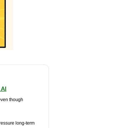
 AI
 even though 
ressure long-term 