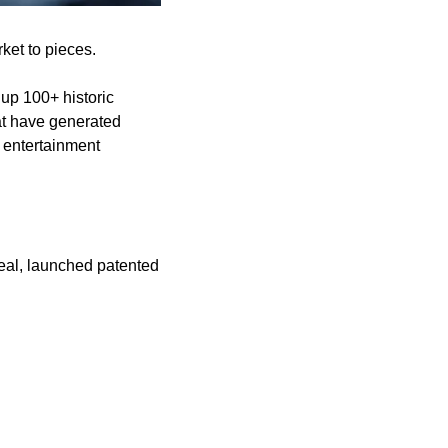
ket to pieces.
up 100+ historic 
t have generated 
 entertainment 
al, launched patented 