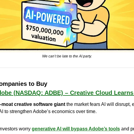
We can’t be late to the AI party.
Companies to Buy
obe (NASDAQ: ADBE) – Creative Cloud Learns
-moat creative software giant
 the market fears AI will disrupt,
AI to strengthen Adobe’s economics over time.
Investors worry 
generative AI will bypass Adobe’s tools
 and p