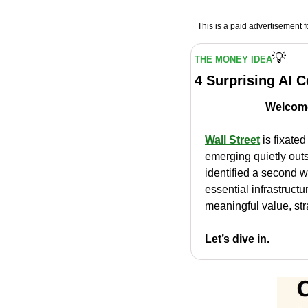
This is a paid advertisement fo
💡
THE MONEY IDEA
4 Surprising AI 
Welcome
Wall Street
 is fixate
emerging quietly outs
identified a second w
essential infrastructu
meaningful value, str
Let’s dive in.