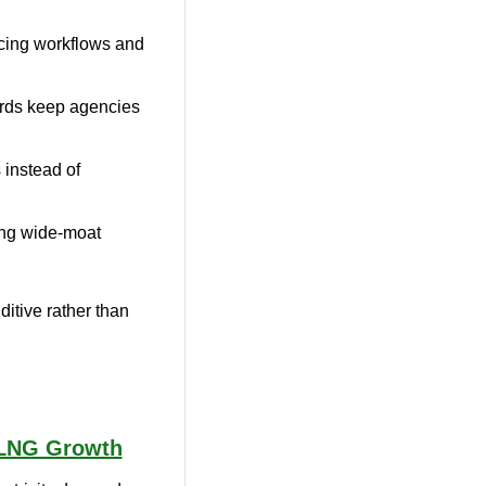
ing workflows and 
dards keep agencies 
instead of 
ring wide-moat 
itive rather than 
 LNG Growth