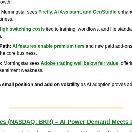
rowth.
 Morningstar sees 
Firefly, AI Assistant, and GenStudio
 enhanc
kiness.
High switching costs
 tied to training, workflows, and file stan
n.
Path:
AI features enable premium tiers
 and new paid add-ons 
the core business.
p:
 Morningstar sees 
Adobe trading well below fair value
, offe
 sentiment weakness.
a 
small position and add on volatility
 as AI adoption proves add
es (NASDAQ: BKR) – AI Power Demand Meets