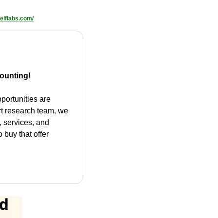
elflabs.com/
ounting!
portunities are 
rt research team, we 
 services, and 
 buy that offer 