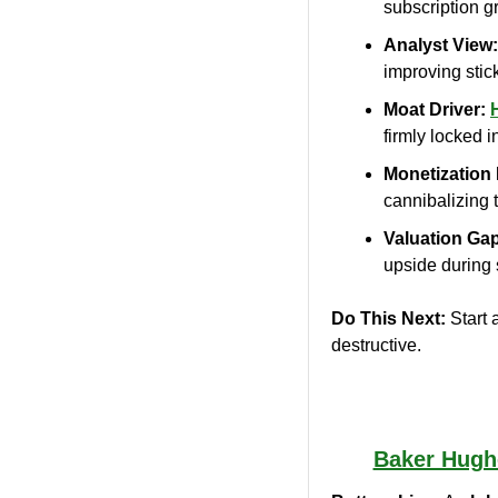
subscription g
Analyst View:
improving stic
Moat Driver:
firmly locked i
Monetization 
cannibalizing 
Valuation Ga
upside during
Do This Next:
 Start 
destructive.
Baker Hugh