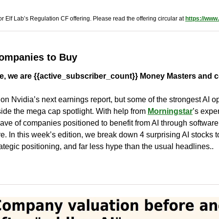
r Elf Lab’s Regulation CF offering. Please read the offering circular at 
https://www.
Companies to Buy
, we are {{active_subscriber_count}} Money Masters and c
d on Nvidia’s next earnings report, but some of the strongest AI op
ide the mega cap spotlight. With help from 
Morningstar
’s expe
ave of companies positioned to benefit from AI through software,
re. In this week’s edition, we break down 4 surprising AI stocks to
ategic positioning, and far less hype than the usual headlines..