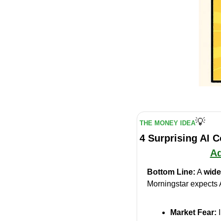
💡
THE MONEY IDEA
4 Surprising AI 
Ad
Bottom Line:
 A 
wide
Morningstar expects 
Market Fear:
 