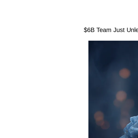
$6B Team Just Unle