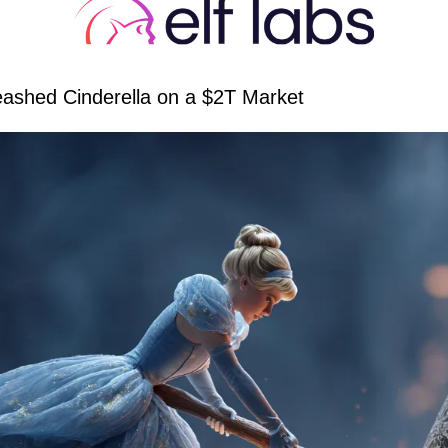
ashed Cinderella on a $2T Market