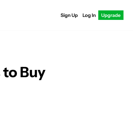
Sign Up
Log In
Upgrade
 to Buy