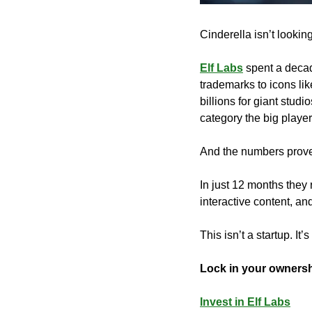
Cinderella isn’t looki
Elf Labs
 spent a decad
trademarks to icons li
billions for giant stud
category the big player
And the numbers prove 
In just 12 months they
interactive content, an
This isn’t a startup. It’
Lock in your owners
Invest in Elf Labs