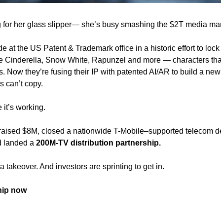
ng for her glass slipper— she’s busy smashing the $2T media mar
e at the US Patent & Trademark office in a historic effort to lock 
ke Cinderella, Snow White, Rapunzel and more — characters tha
ios. Now they’re fusing their IP with patented AI/AR to build a new
s can’t copy.
it’s working.
 raised $8M, closed a nationwide T-Mobile–supported telecom de
d landed a 
200M-TV distribution partnership.
s a takeover. And investors are sprinting to get in.
hip now