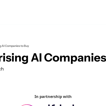
ng AI Companies to Buy
rising AI Companies
ch
In partnership with