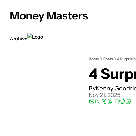
Money Masters
Archive
Home
Posts
4 Surprisi
4 Surp
By
Kenny Goodri
Nov 21, 2025