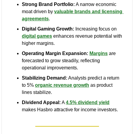
Strong Brand Portfolio:
 A narrow economic 
moat driven by 
valuable brands and licensing 
agreements
.
Digital Gaming Growth:
 Increasing focus on 
digital games
 enhances revenue potential with 
higher margins.
Operating Margin Expansion:
Margins
 are 
forecasted to grow steadily, reflecting 
operational improvements.
Stabilizing Demand:
 Analysts predict a return 
to 5% 
organic revenue growth
 as product 
lines stabilize.
Dividend Appeal:
 A 
4.5% dividend yield
makes Hasbro attractive for income investors.