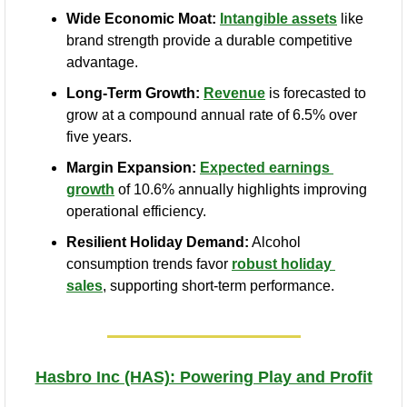
Wide Economic Moat:
Intangible assets
 like 
brand strength provide a durable competitive 
advantage.
Long-Term Growth:
Revenue
 is forecasted to 
grow at a compound annual rate of 6.5% over 
five years.
Margin Expansion:
Expected earnings 
growth
 of 10.6% annually highlights improving 
operational efficiency.
Resilient Holiday Demand:
 Alcohol 
consumption trends favor 
robust holiday 
sales
, supporting short-term performance.
Hasbro Inc (HAS): Powering Play and Profit