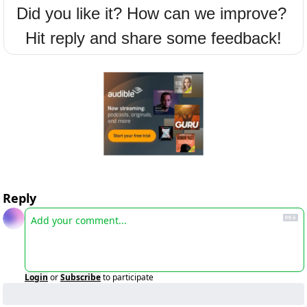
Did you like it? How can we improve? 
Hit reply and share some feedback!
Reply
Login
or
Subscribe
to participate