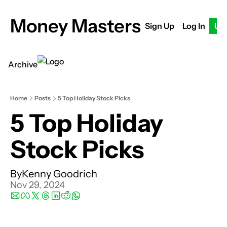
Money Masters
Sign Up
Log In
Up
Archive
Home
Posts
5 Top Holiday Stock Picks
5 Top Holiday 
Stock Picks
By
Kenny Goodrich
Nov 29, 2024