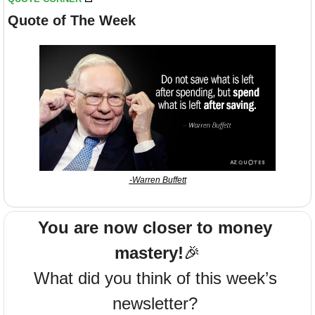
Quote of The Week
-Warren Buffett
You are now closer to money 
mastery!
🎉
What did you think of this week’s 
newsletter? 