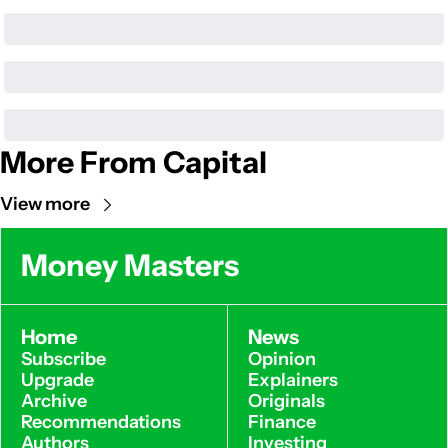
More From Capital
View more
Money Masters
Home
News
Subscribe
Opinion
Upgrade
Explainers
Archive
Originals
Recommendations
Finance
Authors
Investing