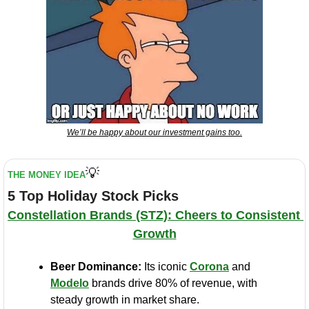
We’ll be happy about our investment gains too.
💡
THE MONEY IDEA
5 Top Holiday Stock Picks
Constellation Brands (STZ): Cheers to Consistent 
Growth
Beer Dominance:
 Its iconic 
Corona
 and 
Modelo
 brands drive 80% of revenue, with 
steady growth in market share.