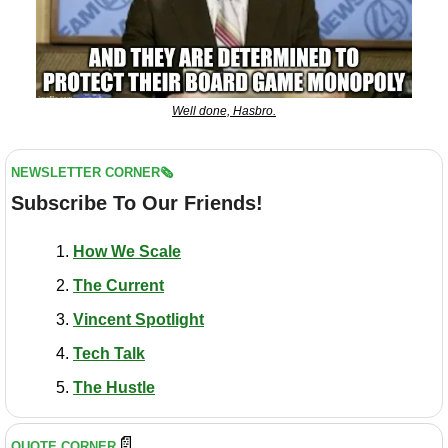
Well done, Hasbro.
NEWSLETTER CORNER🗞️
Subscribe To Our Friends!
How We Scale
The Current
Vincent Spotlight
Tech Talk
The Hustle
📄
QUOTE CORNER