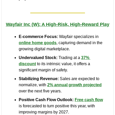
Wayfair Inc (W): A High-Risk, High-Reward Play
E-commerce Focus:
 Wayfair specializes in 
online home goods
, capturing demand in the 
growing digital marketplace.
Undervalued Stock:
 Trading at a 
37% 
discount
 to its intrinsic value, it offers a 
significant margin of safety.
Stabilizing Revenue:
 Sales are expected to 
normalize, with 
2% annual growth projected
over the next five years.
Positive Cash Flow Outlook:
Free cash flow
is forecasted to turn positive this year, with 
improving margins by 2027.