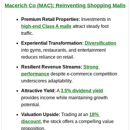
Macerich Co (MAC): Reinventing Shopping Malls
Premium Retail Properties:
 Investments in 
high-end Class A malls
 attract steady foot 
traffic.
Experiential Transformation:
Diversification
into gyms, restaurants, and entertainment 
reduces reliance on retail.
Resilient Revenue Streams:
Strong 
performance
 despite e-commerce competition 
underscores adaptability.
Attractive Yield:
 A 
3.5% dividend yield
provides income while maintaining growth 
potential.
Valuation Upside:
 Trading at an 
18% 
discount
, the stock offers a compelling value 
proposition.