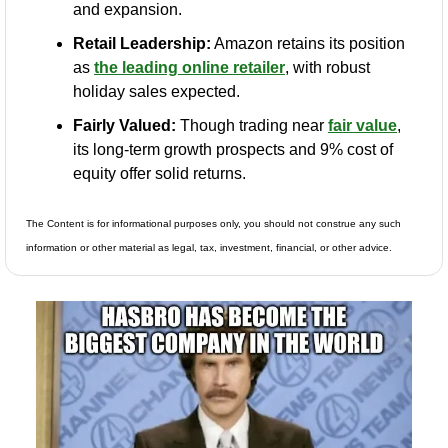
and expansion.
Retail Leadership:
 Amazon retains its position 
as 
the leading online retailer
, with robust 
holiday sales expected.
Fairly Valued:
 Though trading near 
fair value
, 
its long-term growth prospects and 9% cost of 
equity offer solid returns.
The Content is for informational purposes only, you should not construe any such 
information or other material as legal, tax, investment, financial, or other advice.