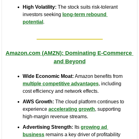
High Volatility:
 The stock suits risk-tolerant 
investors seeking 
long-term rebound 
potential
.
Amazon.com
 (AMZN): Dominating E-Commerce 
and Beyond
Wide Economic Moat:
 Amazon benefits from 
multiple competitive advantages
, including 
cost efficiency and network effects.
AWS Growth:
 The cloud platform continues to 
experience 
accelerating growth
, supporting 
high-margin revenue streams.
Advertising Strength:
 Its 
growing ad 
business
 remains a key driver of profitability 