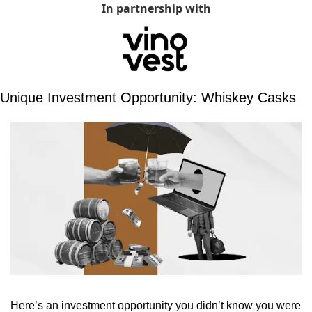
In partnership with
Unique Investment Opportunity: Whiskey Casks
Here’s an investment opportunity you didn’t know you were 