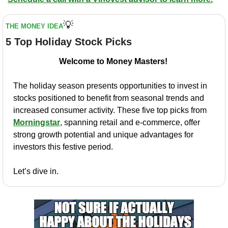
💡
THE MONEY IDEA
5 Top Holiday Stock Picks
Welcome to Money Masters! 
The holiday season presents opportunities to invest in 
stocks positioned to benefit from seasonal trends and 
increased consumer activity. These five top picks from 
Morningstar
, spanning retail and e-commerce, offer 
strong growth potential and unique advantages for 
investors this festive period.
Let’s dive in.