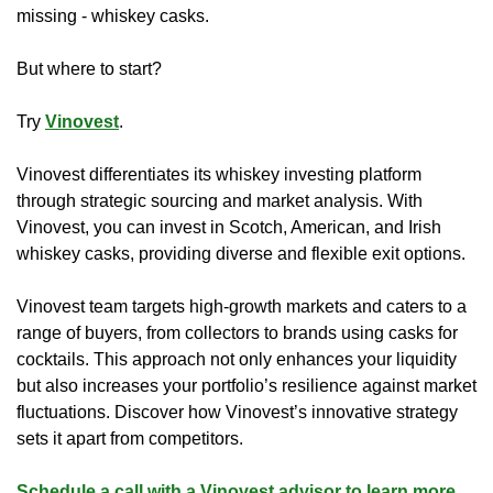
missing - whiskey casks.
But where to start?
Try 
Vinovest
.
Vinovest differentiates its whiskey investing platform 
through strategic sourcing and market analysis. With 
Vinovest, you can invest in Scotch, American, and Irish 
whiskey casks, providing diverse and flexible exit options. 
Vinovest team targets high-growth markets and caters to a 
range of buyers, from collectors to brands using casks for 
cocktails. This approach not only enhances your liquidity 
but also increases your portfolio’s resilience against market 
fluctuations. Discover how Vinovest’s innovative strategy 
sets it apart from competitors.
Schedule a call with a Vinovest advisor to learn more.