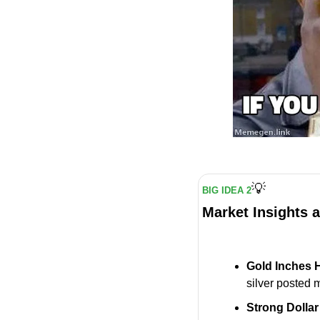
💡
BIG IDEA 2
Market Insights 
Gold Inches 
silver posted 
Strong Dollar 