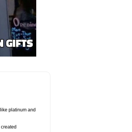
 like platinum and 
 A stronger U.S. dollar, buoyed by the Fed’s rate outlook, created 