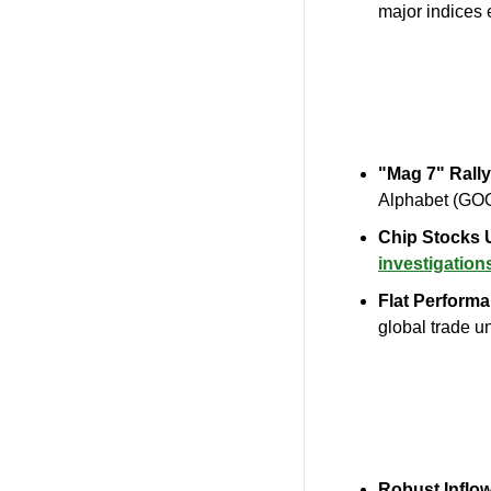
major indices e
"Mag 7" Rally
Alphabet (GOO
Chip Stocks 
investigation
Flat Performa
global trade un
Robust Inflo