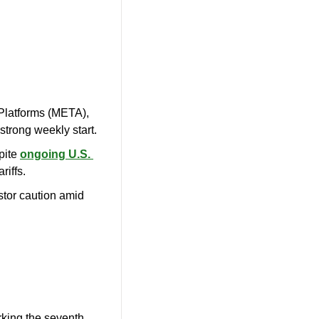
latforms (META), 
 strong weekly start.
ite 
ongoing U.S. 
riffs.
estor caution amid 
rking the seventh 