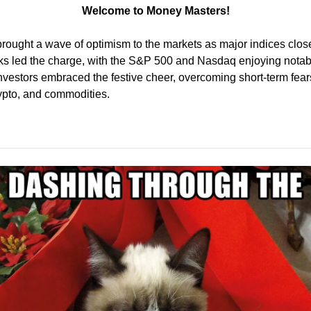
Welcome to Money Masters!
rought a wave of optimism to the markets as major indices close
ks led the charge, with the S&P 500 and Nasdaq enjoying notable
Investors embraced the festive cheer, overcoming short-term fears 
rypto, and commodities.