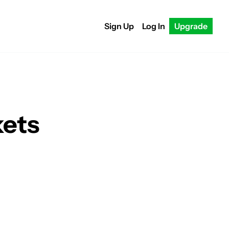
Sign Up
Log In
Upgrade
kets