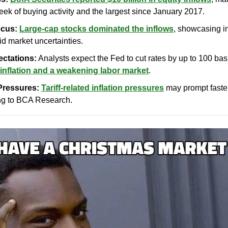
ek of buying activity and the largest since January 2017.
cus:
Large-cap stocks dominated the inflows
, showcasing in
mid market uncertainties.
ectations:
 Analysts expect the Fed to cut rates by up to 100 bas
inflation and a weakening labor market
.
 Pressures:
Tariff-related inflation pressures
 may prompt faster 
ng to BCA Research.