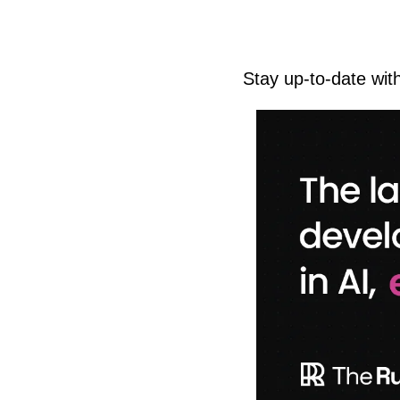
Stay up-to-date wit