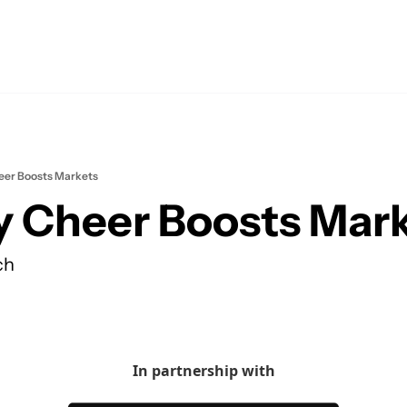
eer Boosts Markets
y Cheer Boosts Mar
ch
In partnership with