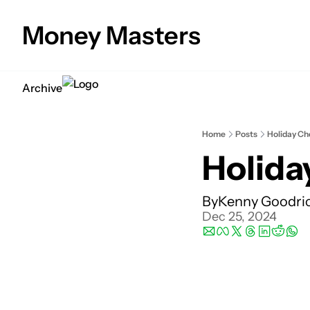
Money Masters
Archive
Home
Posts
Holiday Ch
Holida
By
Kenny Goodri
Dec 25, 2024