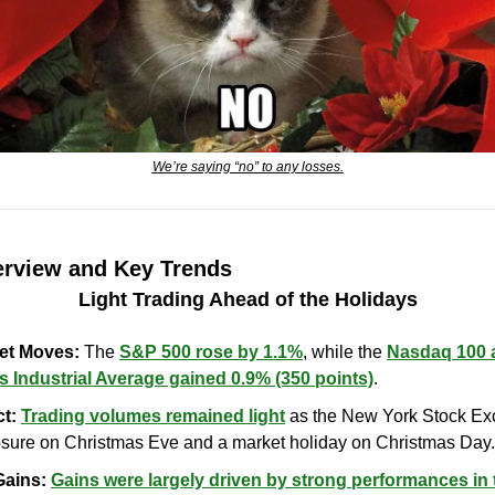
We’re saying “no” to any losses.
erview and Key Trends
Light Trading Ahead of the Holidays
ket Moves:
 The 
S&P 500 rose by 1.1%
, while the 
Nasdaq 100 
 Industrial Average gained 0.9% (350 points)
.
t:
Trading volumes remained light
 as the New York Stock Ex
losure on Christmas Eve and a market holiday on Christmas Day.
Gains:
Gains were largely driven by strong performances in