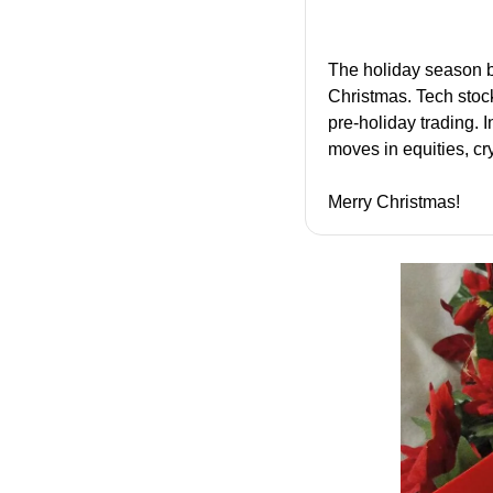
The holiday season b
Christmas. Tech stoc
pre-holiday trading. 
moves in equities, c
Merry Christmas!