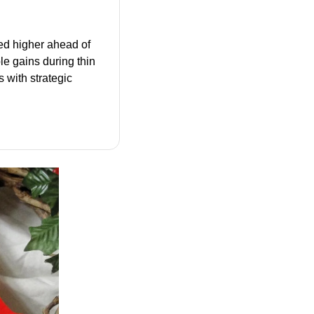
d higher ahead of 
 gains during thin 
with strategic 