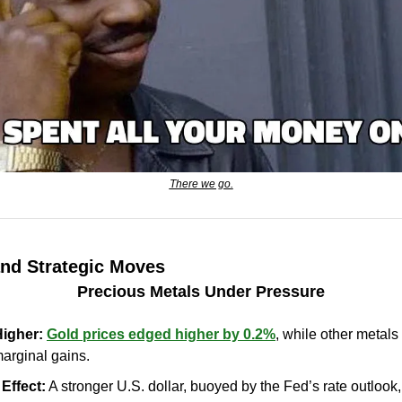
There we go.
and Strategic Moves
Precious Metals Under Pressure
Higher:
Gold prices edged higher by 0.2%
, while other metals
marginal gains.
Effect: