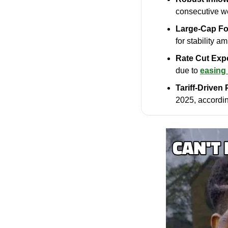
consecutive we
Large-Cap Fo
for stability a
Rate Cut Exp
due to 
easing 
Tariff-Driven
2025, accordi