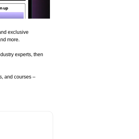
and exclusive 
and more.
dustry experts, then 
s, and courses – 