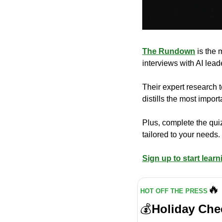
The Rundown
 is the
interviews with AI lea
Their expert research t
distills the most impo
Plus, complete the quiz
tailored to your needs.
Sign up to start learn
🔥
HOT OFF THE PRESS
💰
Holiday Che