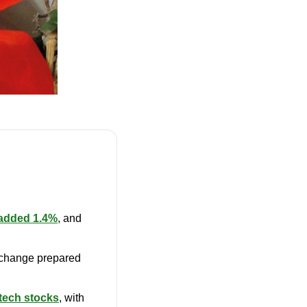
added 1.4%
, and 
change prepared 
 tech stocks
, with 