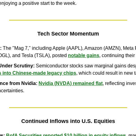
njoying a positive start to the week.
Tech Sector Momentum
:
 The "Mag 7," including Apple (AAPL), Amazon (AMZN), Meta P
GL), and Tesla (TSLA), posted 
notable gains
, continuing their
Under Scrutiny:
 Semiconductor stocks saw marginal gains desp
s into Chinese-made legacy chips
, which could result in new ta
nce from Nvidia:
Nvidia (NVDA) remained flat
, reflecting inv
certainties.
Continued Inflows into U.S. Equities
ws:
BofA Securities reported $10 billion in equity inflows
, ma