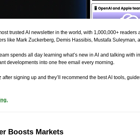
 most trusted AI newsletter in the world, with 1,000,000+ readers 
ders like Mark Zuckerberg, Demis Hassibis, Mustafa Suleyman, 
eam spends all day learning what’s new in AI and talking with in
rtant developments into one free email every morning.
 after signing up and they’ll recommend the best AI tools, guide
ing.
er Boosts Markets