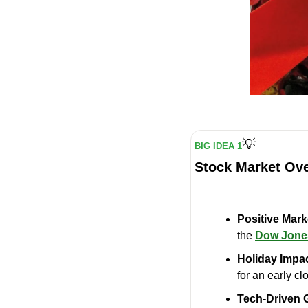
💡
BIG IDEA 1
Stock Market Ov
Positive Mar
the 
Dow Jones
Holiday Impac
for an early c
Tech-Driven 