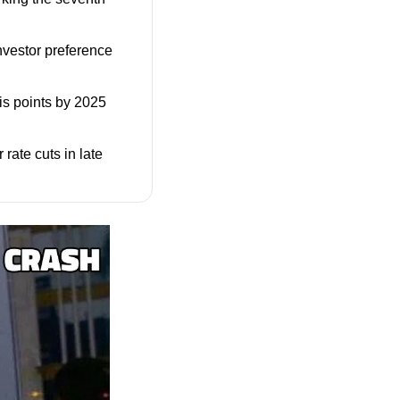
vestor preference 
is points by 2025 
rate cuts in late 