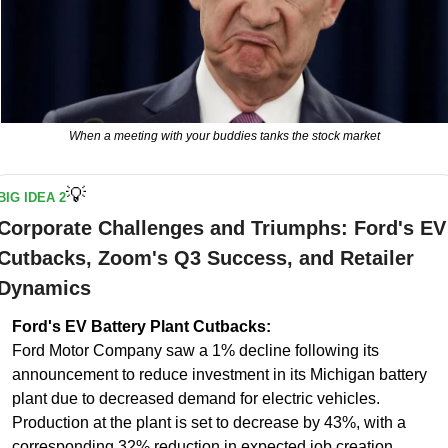
When a meeting with your buddies tanks the stock market
💡
BIG IDEA 2
Corporate Challenges and Triumphs: Ford's EV 
Cutbacks, Zoom's Q3 Success, and Retailer 
Dynamics
Ford's EV Battery Plant Cutbacks:
Ford Motor Company saw a 1% decline following its 
announcement to reduce investment in its Michigan battery 
plant due to decreased demand for electric vehicles. 
Production at the plant is set to decrease by 43%, with a 
corresponding 32% reduction in expected job creation.