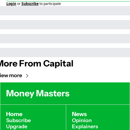
Login
or
Subscribe
to participate
More From Capital
iew more
Money Masters
Home
News
Subscribe
Opinion
Upgrade
Explainers