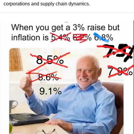
corporations and supply chain dynamics.