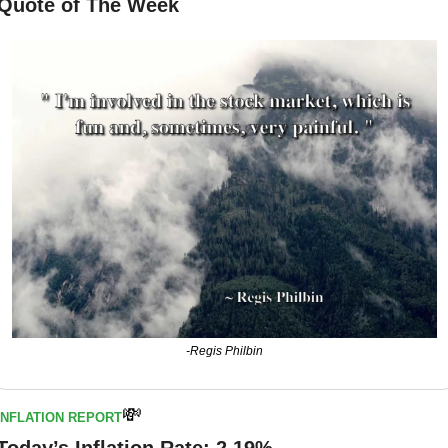
Quote of The Week
-Regis Philbin
💸
INFLATION REPORT