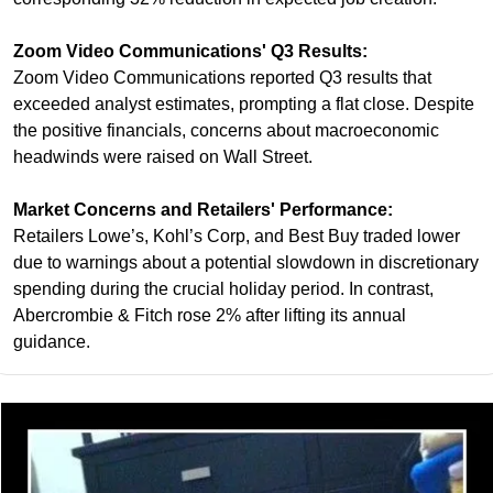
Zoom Video Communications' Q3 Results:
Zoom Video Communications reported Q3 results that 
exceeded analyst estimates, prompting a flat close. Despite 
the positive financials, concerns about macroeconomic 
headwinds were raised on Wall Street.
Market Concerns and Retailers' Performance:
Retailers Lowe’s, Kohl’s Corp, and Best Buy traded lower 
due to warnings about a potential slowdown in discretionary 
spending during the crucial holiday period. In contrast, 
Abercrombie & Fitch rose 2% after lifting its annual 
guidance.