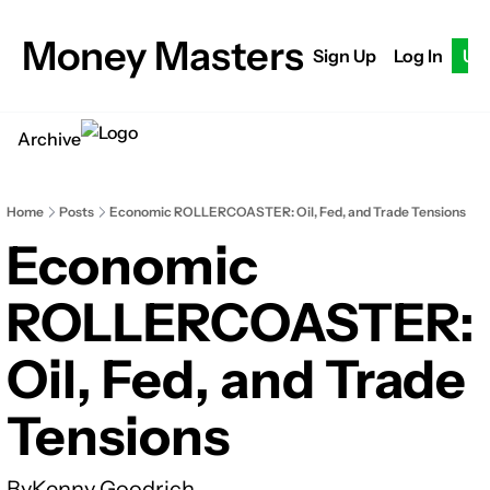
Money Masters
Sign Up
Log In
Up
Archive
Home
Posts
Economic ROLLERCOASTER: Oil, Fed, and Trade Tensions
Economic 
ROLLERCOASTER: 
Oil, Fed, and Trade 
Tensions
By
Kenny Goodrich