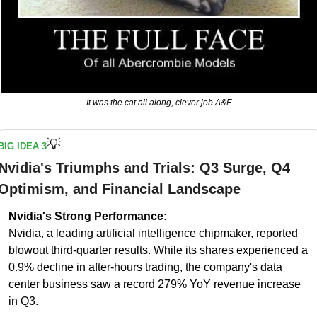
It was the cat all along, clever job A&F
💡
BIG IDEA 3
Nvidia's Triumphs and Trials: Q3 Surge, Q4 
Optimism, and Financial Landscape
Nvidia's Strong Performance:
Nvidia, a leading artificial intelligence chipmaker, reported 
blowout third-quarter results. While its shares experienced a 
0.9% decline in after-hours trading, the company's data 
center business saw a record 279% YoY revenue increase 
in Q3.