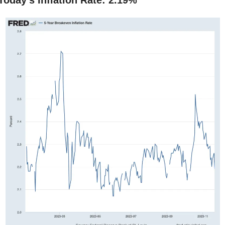
Today’s Inflation Rate: 2.19%