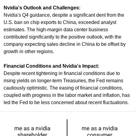
Nvidia's Outlook and Challenges:
Nvidia's Q4 guidance, despite a significant dent from the 
U.S. ban on chip exports to China, exceeded analyst 
estimates. The high-margin data center business 
contributed significantly to the positive outlook, with the 
company expecting sales decline in China to be offset by 
growth in other regions.
Financial Conditions and Nvidia's Impact:
Despite recent tightening in financial conditions due to 
rising yields on longer-term Treasuries, the Fed remains 
cautiously optimistic. The easing of financial conditions, 
coupled with progress in the labor market and inflation, has 
led the Fed to be less concerned about recent fluctuations.