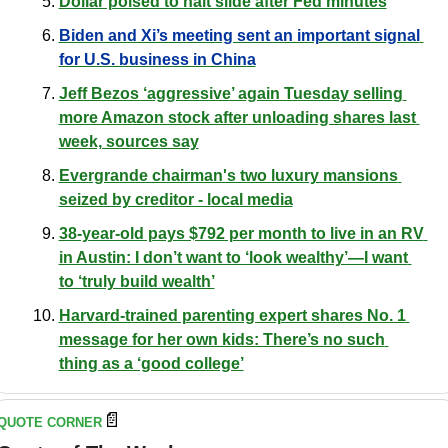
Dollar poised to halt slide after Fed minutes
Biden and Xi’s meeting sent an important signal 
for U.S. business in Chin
a
Jeff Bezos ‘aggressive’ again Tuesday selling 
more Amazon stock after unloading shares last 
week, sources say
Evergrande chairman's two luxury mansions 
seized by creditor - local media
38-year-old pays $792 per month to live in an RV 
in Austin: I don’t want to ‘look wealthy’—I want 
to ‘truly build wealth’
Harvard-trained parenting expert shares No. 1 
message for her own kids: There’s no such 
thing as a ‘good college’
📄
QUOTE CORNER