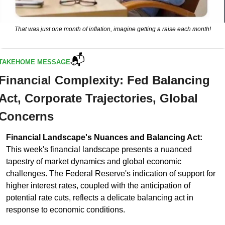
That was just one month of inflation, imagine getting a raise each month!
📬
TAKEHOME MESSAGE
Financial Complexity: Fed Balancing 
Act, Corporate Trajectories, Global 
Concerns
Financial Landscape's Nuances and Balancing Act:
This week's financial landscape presents a nuanced 
tapestry of market dynamics and global economic 
challenges. The Federal Reserve's indication of support for 
higher interest rates, coupled with the anticipation of 
potential rate cuts, reflects a delicate balancing act in 
response to economic conditions. 