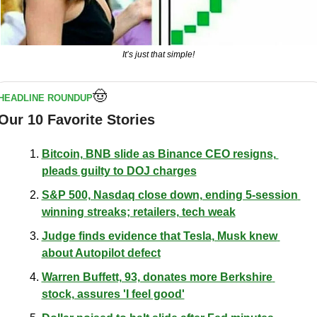
It’s just that simple!
🤠
HEADLINE ROUNDUP
Our 10 Favorite Stories
Bitcoin, BNB slide as Binance CEO resigns, 
pleads guilty to DOJ charges
S&P 500, Nasdaq close down, ending 5-session 
winning streaks; retailers, tech weak
Judge finds evidence that Tesla, Musk knew 
about Autopilot defect
Warren Buffett, 93, donates more Berkshire 
stock, assures 'I feel good'