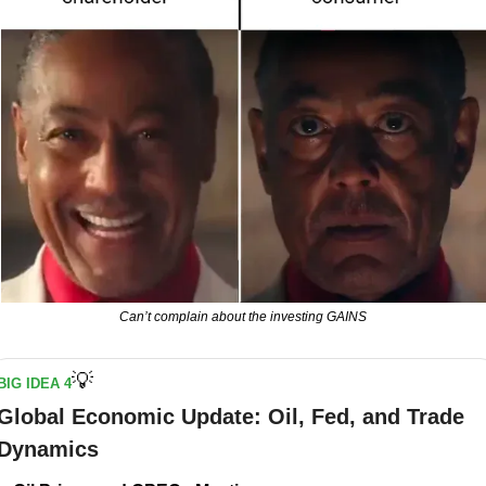
Can’t complain about the investing GAINS
💡
BIG IDEA 4
Global Economic Update: Oil, Fed, and Trade 
Dynamics