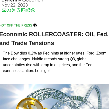
Nov 22, 2023
🔥
HOT OFF THE PRESS
Economic ROLLERCOASTER: Oil, Fed, 
and Trade Tensions
The Dow dips 0.2% as Fed hints at higher rates. Ford, Zoom 
face challenges. Nvidia records strong Q3, global 
uncertainties rise with drop in oil prices, and the Fed 
exercises caution. Let’s go!