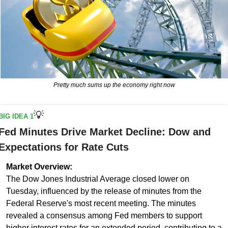
Pretty much sums up the economy right now
💡
BIG IDEA 1
Fed Minutes Drive Market Decline: Dow and 
Expectations for Rate Cuts
Market Overview:
The Dow Jones Industrial Average closed lower on 
Tuesday, influenced by the release of minutes from the 
Federal Reserve's most recent meeting. The minutes 
revealed a consensus among Fed members to support 
higher interest rates for an extended period, contributing to a 