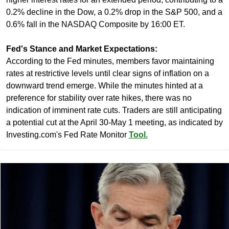
0.2% decline in the Dow, a 0.2% drop in the S&P 500, and a 
0.6% fall in the NASDAQ Composite by 16:00 ET.
Fed's Stance and Market Expectations:
According to the Fed minutes, members favor maintaining 
rates at restrictive levels until clear signs of inflation on a 
downward trend emerge. While the minutes hinted at a 
preference for stability over rate hikes, there was no 
indication of imminent rate cuts. Traders are still anticipating 
a potential cut at the April 30-May 1 meeting, as indicated by 
Investing.com's Fed Rate Monitor 
Tool.