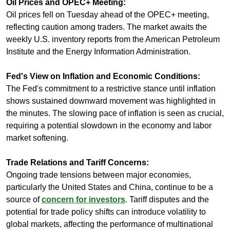
Oil Prices and OPEC+ Meeting:
Oil prices fell on Tuesday ahead of the OPEC+ meeting, 
reflecting caution among traders. The market awaits the 
weekly U.S. inventory reports from the American Petroleum 
Institute and the Energy Information Administration.
Fed's View on Inflation and Economic Conditions:
The Fed's commitment to a restrictive stance until inflation 
shows sustained downward movement was highlighted in 
the minutes. The slowing pace of inflation is seen as crucial, 
requiring a potential slowdown in the economy and labor 
market softening.
Trade Relations and Tariff Concerns:
Ongoing trade tensions between major economies, 
particularly the United States and China, continue to be a 
source of 
concern for investors
. Tariff disputes and the 
potential for trade policy shifts can introduce volatility to 
global markets, affecting the performance of multinational 