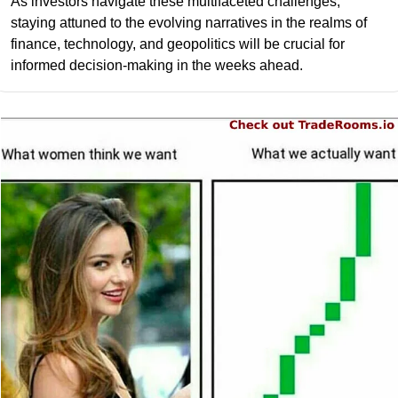
As investors navigate these multifaceted challenges, 
staying attuned to the evolving narratives in the realms of 
finance, technology, and geopolitics will be crucial for 
informed decision-making in the weeks ahead.