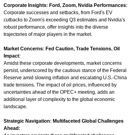
Corporate Insights: Ford, Zoom, Nvidia Performances:
Corporate successes and setbacks, from Ford's EV 
cutbacks to Zoom's exceeding Q3 estimates and Nvidia's 
robust performance, offer insights into the diverse 
trajectories of major players in the market.
Market Concerns: Fed Caution, Trade Tensions, Oil 
Impact:
Amidst these corporate developments, market concerns 
persist, underscored by the cautious stance of the Federal 
Reserve amid slowing inflation and escalating U.S.-China 
trade tensions. The impact of oil prices, influenced by 
uncertainties ahead of the OPEC+ meeting, adds an 
additional layer of complexity to the global economic 
landscape.
Strategic Navigation: Multifaceted Global Challenges 
Ahead: