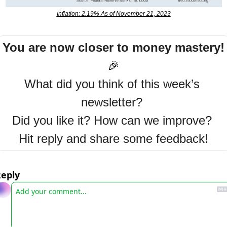
Inflation: 2.19% As of November 21, 2023
You are now closer to money mastery!
🎉
What did you think of this week’s 
newsletter? 
Did you like it? How can we improve? 
Hit reply and share some feedback!
eply