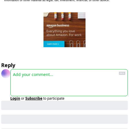
information or other material as legal, tax, investment, financial, or other advice.
Reply
Login
or
Subscribe
to participate