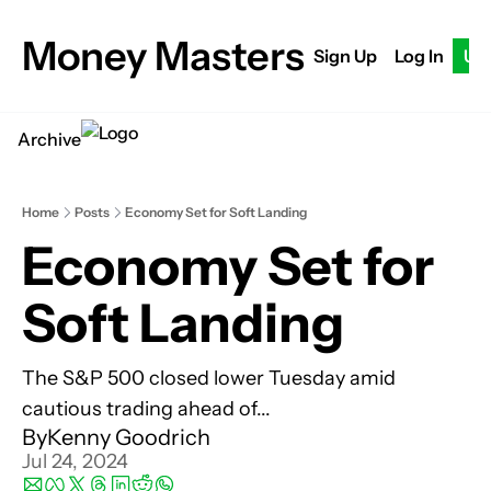
Money Masters
Sign Up
Log In
Up
Archive
Home
Posts
Economy Set for Soft Landing
Economy Set for 
Soft Landing
The S&P 500 closed lower Tuesday amid 
cautious trading ahead of...
By
Kenny Goodrich
Jul 24, 2024