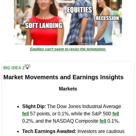
Equities can’t seem to resist the temptation.
💡
BIG IDEA 1
Market Movements and Earnings Insights
Markets
Slight Dip
: The Dow Jones Industrial Average 
fell
 57 points, or 0.1%, while the S&P 500 
fell
0.2%, and the NASDAQ Composite 
fell
 0.1%.
Tech Earnings Awaited
: Investors are cautious 