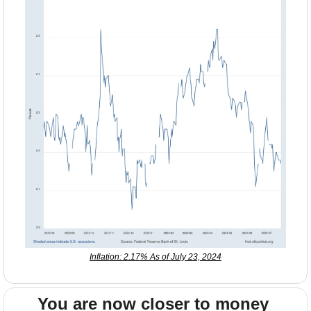
Inflation: 2.17% As of July 23, 2024
You are now closer to money 