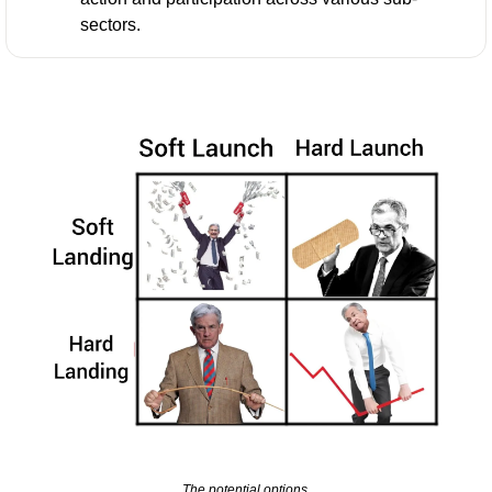
sectors.
The potential options.