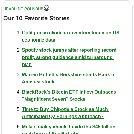
🤠
HEADLINE ROUNDUP
Our 10 Favorite Stories
Gold prices climb as investors focus on US 
economic data
Spotify stock jumps after reporting record 
profit, strong guidance amid turnaround 
plan
Warren Buffett's Berkshire sheds Bank of 
America stock
BlackRock's Bitcoin ETF Inflow Outpaces 
"Magnificent Seven" Stocks
Time to Buy Chipotle's Stock as Much 
Anticipated Q2 Earnings Approach?
Meta's reality check: Inside the $45 billion 
cash burn at Reality Labs