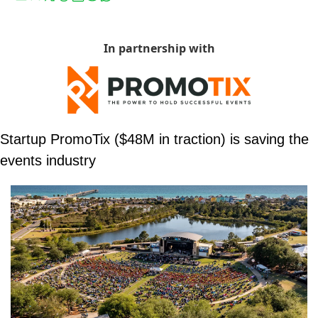
In partnership with
Startup PromoTix ($48M in traction) is saving the 
events industry