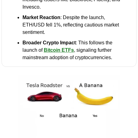
Invesco.
Market Reaction
: Despite the launch, 
ETH/USD fell 1%, reflecting cautious market 
sentiment.
Broader Crypto Impact
: This follows the 
launch of 
Bitcoin ETFs
, signaling further 
mainstream adoption of cryptocurrencies.