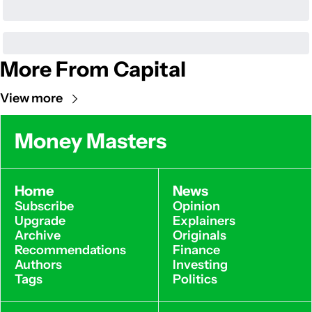
More From Capital
View more
Money Masters
Home
News
Subscribe
Opinion
Upgrade
Explainers
Archive
Originals
Recommendations
Finance
Authors
Investing
Tags
Politics