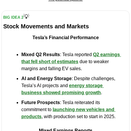
💡
BIG IDEA 2
Stock Movements and Markets
Tesla’s Financial Performance
Mixed Q2 Results
: Tesla reported 
Q2 earnings 
that fell short of estimates
 due to weaker 
margins and falling EV sales.
AI and Energy Storage
: Despite challenges, 
Tesla’s AI projects and 
energy storage 
business showed promising growth
.
Future Prospects
: Tesla reiterated its 
commitment to 
launching new vehicles and 
products
, with production set to start in 2025.
Mixed Earnings Reports