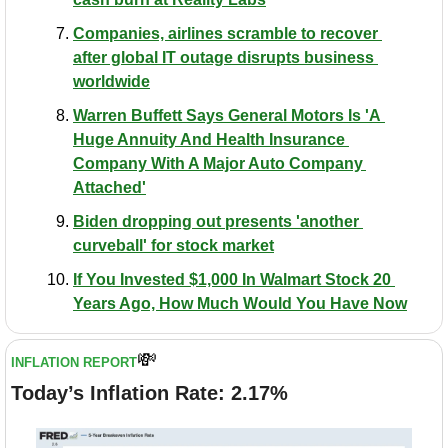
Companies, airlines scramble to recover 
after global IT outage disrupts business 
worldwide
Warren Buffett Says General Motors Is 'A 
Huge Annuity And Health Insurance 
Company With A Major Auto Company 
Attached'
Biden dropping out presents 'another 
curveball' for stock market
If You Invested $1,000 In Walmart Stock 20 
Years Ago, How Much Would You Have Now
💸
INFLATION REPORT
Today’s Inflation Rate: 2.17%