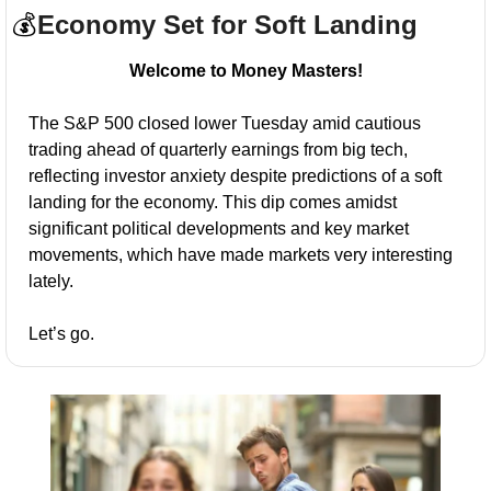
💰
Economy Set for Soft Landing
Welcome to Money Masters!
The S&P 500 closed lower Tuesday amid cautious 
trading ahead of quarterly earnings from big tech, 
reflecting investor anxiety despite predictions of a soft 
landing for the economy. This dip comes amidst 
significant political developments and key market 
movements, which have made markets very interesting 
lately.
Let’s go.