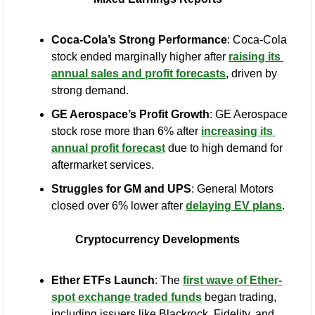
Coca-Cola’s Strong Performance
: Coca-Cola 
stock ended marginally higher after 
raising its 
annual sales and profit forecasts
, driven by 
strong demand.
GE Aerospace’s Profit Growth
: GE Aerospace 
stock rose more than 6% after 
increasing its 
annual profit forecast
 due to high demand for 
aftermarket services.
Struggles for GM and UPS
: General Motors 
closed over 6% lower after 
delaying EV plans
.
Cryptocurrency Developments
Ether ETFs Launch
: The 
first wave of Ether-
spot exchange traded funds
 began trading, 
including issuers like Blackrock, Fidelity, and 