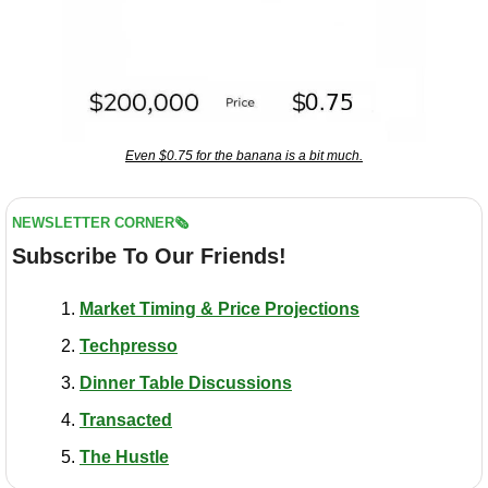
Even $0.75 for the banana is a bit much.
NEWSLETTER CORNER🗞️
Subscribe To Our Friends!
Market Timing & Price Projections
Techpresso
Dinner Table Discussions
Transacted
The Hustle