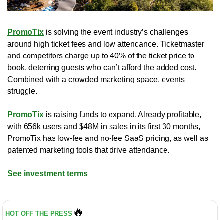
PromoTix
 is solving the event industry’s challenges 
around high ticket fees and low attendance. Ticketmaster 
and competitors charge up to 40% of the ticket price to 
book, deterring guests who can’t afford the added cost. 
Combined with a crowded marketing space, events 
struggle.
PromoTix
 is raising funds to expand. Already profitable, 
with 656k users and $48M in sales in its first 30 months, 
PromoTix has low-fee and no-fee SaaS pricing, as well as 
patented marketing tools that drive attendance.
See investment terms
🔥
HOT OFF THE PRESS