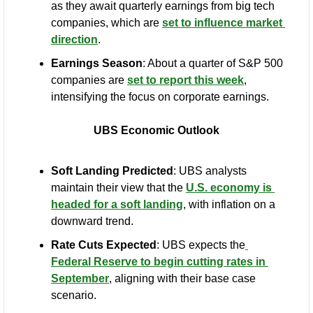
as they await quarterly earnings from big tech 
companies, which are 
set to influence market 
direction
.
Earnings Season
: About a quarter of S&P 500 
companies are 
set to report this week
, 
intensifying the focus on corporate earnings.
UBS Economic Outlook
Soft Landing Predicted
: UBS analysts 
maintain their view that the 
U.S. economy is 
headed for a soft landing
, with inflation on a 
downward trend.
Rate Cuts Expected
: UBS expects the
Federal Reserve to begin cutting rates in 
September
, aligning with their base case 
scenario.