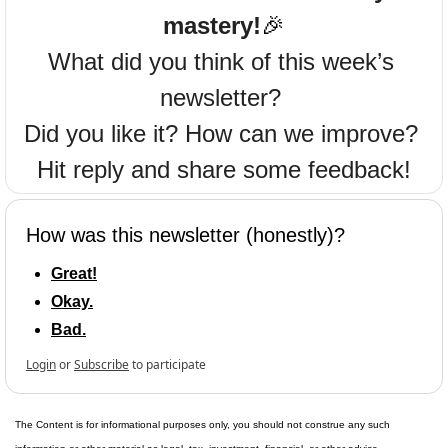
mastery!
🎉
What did you think of this week’s 
newsletter? 
Did you like it? How can we improve? 
Hit reply and share some feedback!
How was this newsletter (honestly)?
Great!
Okay.
Bad.
Login
or
Subscribe
to participate
The Content is for informational purposes only, you should not construe any such 