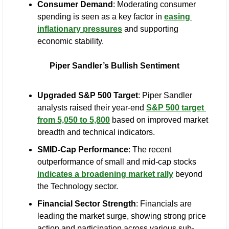
Consumer Demand
: Moderating consumer 
spending is seen as a key factor in 
easing 
inflationary pressures
 and supporting 
economic stability.
Piper Sandler’s Bullish Sentiment
Upgraded S&P 500 Target
: Piper Sandler 
analysts raised their year-end 
S&P 500 target 
from 5,050 to 5,800
 based on improved market 
breadth and technical indicators.
SMID-Cap Performance
: The recent 
outperformance of small and mid-cap stocks 
indicates a broadening market rally
 beyond 
the Technology sector.
Financial Sector Strength
: Financials are 
leading the market surge, showing strong price 
action and participation across various sub-