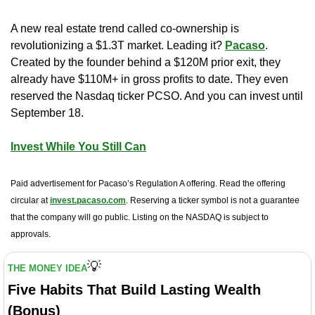
A new real estate trend called co-ownership is 
revolutionizing a $1.3T market. Leading it? 
Pacaso
. 
Created by the founder behind a $120M prior exit, they 
already have $110M+ in gross profits to date. They even 
reserved the Nasdaq ticker PCSO. And you can invest until 
September 18. 
Invest While You Still Can
Paid advertisement for Pacaso’s Regulation A offering. Read the offering 
circular at 
invest.pacaso.com
. Reserving a ticker symbol is not a guarantee 
that the company will go public. Listing on the NASDAQ is subject to 
approvals. 
💡
THE MONEY IDEA
Five Habits That Build Lasting Wealth 
(Bonus)