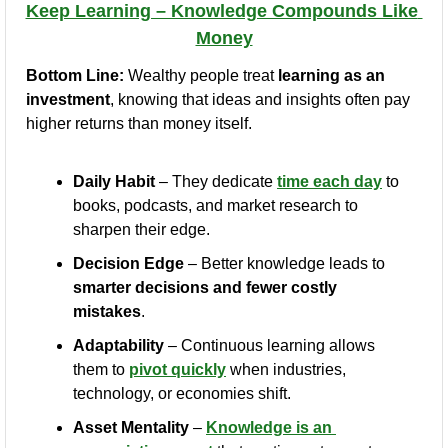
Keep Learning – Knowledge Compounds Like 
Money
Bottom Line:
 Wealthy people treat 
learning as an 
investment
, knowing that ideas and insights often pay 
higher returns than money itself.
Daily Habit
 – They dedicate 
time each day
 to 
books, podcasts, and market research to 
sharpen their edge.
Decision Edge
 – Better knowledge leads to 
smarter decisions and fewer costly 
mistakes
.
Adaptability
 – Continuous learning allows 
them to 
pivot quickly
 when industries, 
technology, or economies shift.
Asset Mentality
 – 
Knowledge is an 