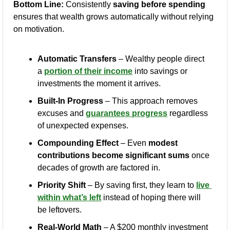
Bottom Line:
 Consistently 
saving before spending
ensures that wealth grows automatically without relying 
on motivation.
Automatic Transfers
 – Wealthy people direct 
a 
portion of their income
 into savings or 
investments the moment it arrives.
Built-In Progress
 – This approach removes 
excuses and 
guarantees progress
 regardless 
of unexpected expenses.
Compounding Effect
 – Even 
modest 
contributions become significant sums
 once 
decades of growth are factored in.
Priority Shift
 – By saving first, they learn to 
live 
within what’s left
 instead of hoping there will 
be leftovers.
Real-World Math
 – A $200 monthly investment 