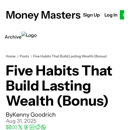
Money Masters
Sign Up
Log In
Up
Archive
Home
Posts
Five Habits That Build Lasting Wealth (Bonus)
Five Habits That 
Build Lasting 
Wealth (Bonus)
By
Kenny Goodrich
Aug 31, 2025