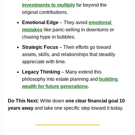
investments to multiply
 far beyond the 
original contributions.
Emotional Edge
 – They avoid 
emotional 
mistakes
 like panic-selling in downturns or 
chasing hype in bubbles.
Strategic Focus
 – Their efforts go toward 
assets, skills, and relationships that steadily 
appreciate with time.
Legacy Thinking
 – Many extend this 
philosophy into estate planning and 
building 
wealth for future generations
.
Do This Next:
 Write down 
one clear financial goal 10 
years away
 and take one specific step toward it today.