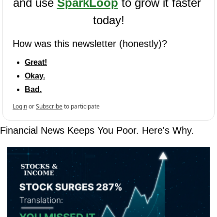
and use 
SparkLoop
 to grow it faster 
today!
How was this newsletter (honestly)?
Great!
Okay.
Bad.
Login
or
Subscribe
to participate
Financial News Keeps You Poor. Here's Why.