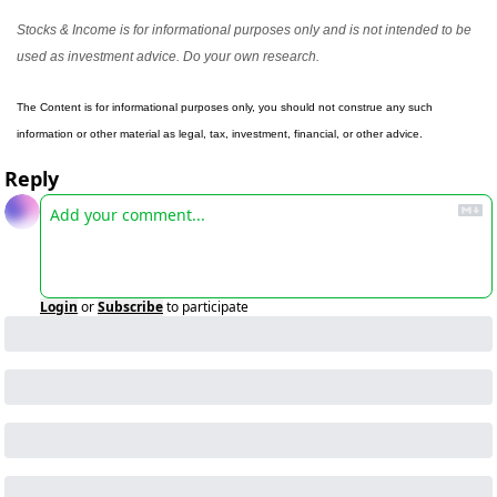
Stocks & Income is for informational purposes only and is not intended to be 
used as investment advice. Do your own research.
The Content is for informational purposes only, you should not construe any such 
information or other material as legal, tax, investment, financial, or other advice.
Reply
Login
or
Subscribe
to participate