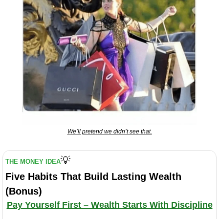
We’ll pretend we didn’t see that.
💡
THE MONEY IDEA
Five Habits That Build Lasting Wealth 
(Bonus)
Pay Yourself First – Wealth Starts With Discipline