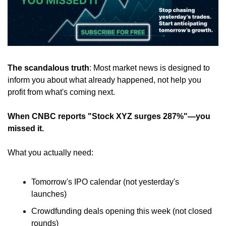
The scandalous truth
: Most market news is designed to 
inform you about what already happened, not help you 
profit from what's coming next.
When CNBC reports "Stock XYZ surges 287%"—you 
missed it.
What you actually need:
Tomorrow's IPO calendar (not yesterday's 
launches)
Crowdfunding deals opening this week (not closed 
rounds)