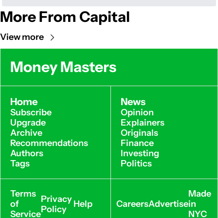
More From Capital
View more
Money Masters
Home
News
Subscribe
Opinion
Upgrade
Explainers
Archive
Originals
Recommendations
Finance
Authors
Investing
Tags
Politics
Terms 
Made 
Privacy 
of 
Help
Careers
Advertise
in 
Policy
Service
NYC