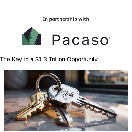
In partnership with
The Key to a $1.3 Trillion Opportunity