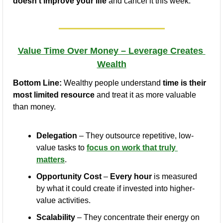
doesn’t improve your life
 and cancel it this week.
Value Time Over Money – Leverage Creates 
Wealth
Bottom Line:
 Wealthy people understand 
time is their 
most limited resource
 and treat it as more valuable 
than money.
Delegation
 – They outsource repetitive, low-
value tasks to 
focus on work that truly 
matters
.
Opportunity Cost
 – 
Every hour
 is measured 
by what it could create if invested into higher-
value activities.
Scalability
 – They concentrate their energy on 