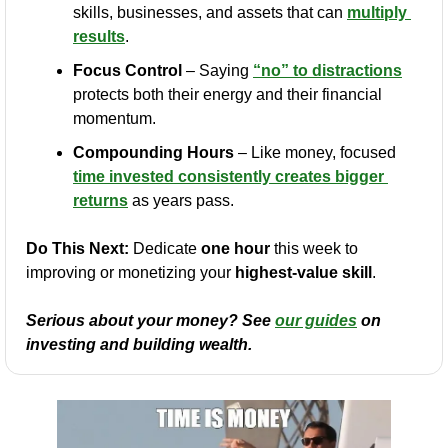
skills, businesses, and assets that can 
multiply 
results
.
Focus Control
 – Saying 
“no” to distractions
protects both their energy and their financial 
momentum.
Compounding Hours
 – Like money, focused 
time invested consistently creates bigger 
returns
 as years pass.
Do This Next:
 Dedicate 
one hour
 this week to 
improving or monetizing your 
highest-value skill
.
Serious about your money? See 
our guides
 on 
investing and building wealth.