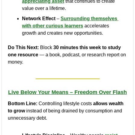
appreciating asset
 that continues to create 
value over a lifetime.
Network Effect
 – 
Surrounding themselves 
with other curious learners
 accelerates 
growth and creates new opportunities.
Do This Next:
 Block 
30 minutes this week to study 
one resource
 — a book, podcast, or research report on 
money.
Live Below Your Means – Freedom Over Flash
Bottom Line:
 Controlling lifestyle costs 
allows wealth 
to grow
 instead of being drained by consumption and 
unnecessary debt.