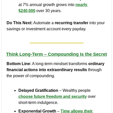
at 7% annual growth grows into 
nearly 
$240,000
 over 30 years.
Do This Next:
 Automate a 
recurring transfer
 into your 
savings or investment account every payday.
Think Long-Term – Compounding Is the Secret
Bottom Line:
 A long-term mindset transforms 
ordinary 
financial actions into extraordinary results
 through 
the power of compounding.
Delayed Gratification
 – Wealthy people 
choose future freedom and security
 over 
short-term indulgence.
Exponential Growth
 – 
Time allows their 