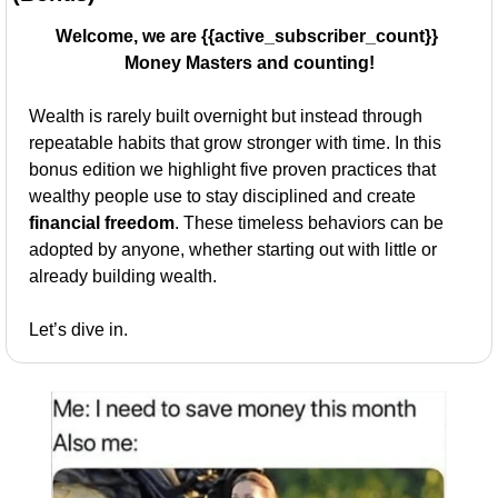
Welcome, we are {{active_subscriber_count}} 
Money Masters and counting!
Wealth is rarely built overnight but instead through 
repeatable habits that grow stronger with time. In this 
bonus edition we highlight five proven practices that 
wealthy people use to stay disciplined and create 
financial freedom
. These timeless behaviors can be 
adopted by anyone, whether starting out with little or 
already building wealth.
Let’s dive in.