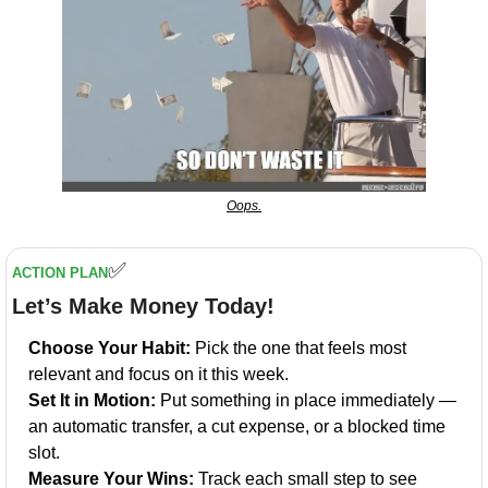
Oops.
✅
ACTION PLAN
Let’s Make Money Today!
Choose Your Habit:
 Pick the one that feels most 
relevant and focus on it this week.
Set It in Motion:
 Put something in place immediately — 
an automatic transfer, a cut expense, or a blocked time 
slot.
Measure Your Wins:
 Track each small step to see 