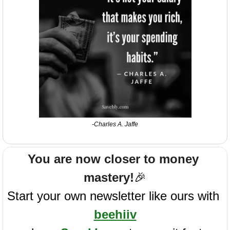
-Charles A. Jaffe
You are now closer to money 
mastery!
🎉
Start your own newsletter like ours with 
beehiiv