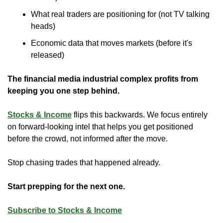
What real traders are positioning for (not TV talking 
heads)
Economic data that moves markets (before it's 
released)
The financial media industrial complex profits from 
keeping you one step behind.
Stocks & Income
 flips this backwards. We focus entirely 
on forward-looking intel that helps you get positioned 
before the crowd, not informed after the move.
Stop chasing trades that happened already. 
Start prepping for the next one.
Subscribe to Stocks & Income