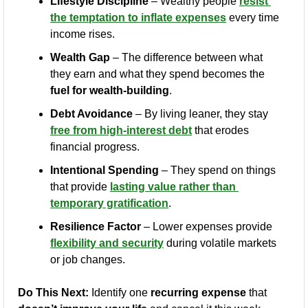
Lifestyle Discipline
 – Wealthy people 
resist 
the temptation to inflate expenses
 every time 
income rises.
Wealth Gap
 – The difference between what 
they earn and what they spend becomes the 
fuel for wealth-building
.
Debt Avoidance
 – By living leaner, they stay 
free from high-interest debt
 that erodes 
financial progress.
Intentional Spending
 – They spend on things 
that provide 
lasting value rather than 
temporary gratification
.
Resilience Factor
 – Lower expenses provide 
flexibility and security
 during volatile markets 
or job changes.
Do This Next:
 Identify one 
recurring expense
 that 