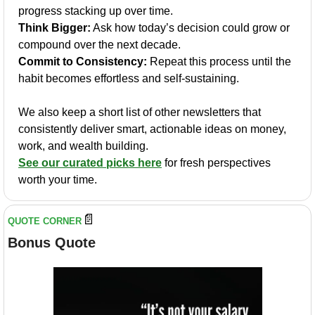
progress stacking up over time.
Think Bigger:
 Ask how today’s decision could grow or 
compound over the next decade.
Commit to Consistency:
 Repeat this process until the 
habit becomes effortless and self-sustaining.
We also keep a short list of other newsletters that 
consistently deliver smart, actionable ideas on money, 
work, and wealth building.
See our curated picks here
 for fresh perspectives 
worth your time.
📄
QUOTE CORNER
Bonus Quote