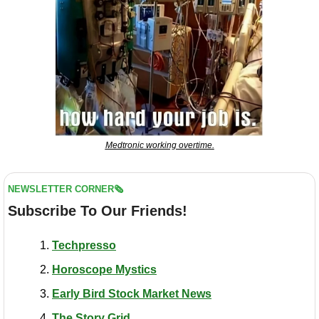
Medtronic working overtime.
NEWSLETTER CORNER🗞️
Subscribe To Our Friends!
Techpresso
Horoscope Mystics
Early Bird Stock Market News
The Story Grid