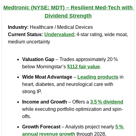
Medtronic (NYSE: MDT) – Resilient Med‑Tech with 
Dividend Strength
Industry:
 Healthcare / Medical Devices
Current Status:
Undervalued
; 4‑star rating, wide moat, 
medium uncertainty
Valuation Gap
 – Trades approximately 20 % 
below Morningstar’s 
$112 fair value
.
Wide Moat Advantage
 – 
Leading products
 in 
heart, diabetes, and neurological care with 
strong IP.
Income and Growth
 – Offers a 
3.5 % dividend
while executing portfolio optimization and spin-
offs.
Growth Forecast
 – Analysts project nearly 
5 % 
annual revenue growth
 through 2028, 