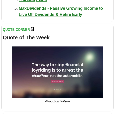
MaxDividends - Passive Growing Income to 
Live Off Dividends & Retire Early
📄
QUOTE CORNER
Quote of The Week
-Woodrow Wilson