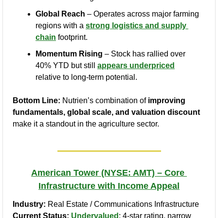
Global Reach
 – Operates across major farming 
regions with a 
strong logistics and supply 
chain
 footprint.
Momentum Rising
 – Stock has rallied over 
40% YTD but still 
appears underpriced
relative to long-term potential.
Bottom Line:
 Nutrien’s combination of 
improving 
fundamentals, global scale, and valuation discount
make it a standout in the agriculture sector.
American Tower (NYSE: AMT) – Core 
Infrastructure with Income Appeal
Industry:
 Real Estate / Communications Infrastructure
Current Status:
Undervalued
; 4-star rating, narrow 