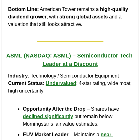
Bottom Line:
 American Tower remains a 
high-quality 
dividend grower
, with 
strong global assets
 and a 
valuation that still looks attractive.
ASML (NASDAQ: ASML) – Semiconductor Tech 
Leader at a Discount
Industry:
 Technology / Semiconductor Equipment
Current Status:
Undervalued
; 4‑star rating, wide moat, 
high uncertainty
Opportunity After the Drop
 – Shares have 
declined significantly
 but remain below 
Morningstar’s fair value estimates.
EUV Market Leader
 – Maintains a 
near-