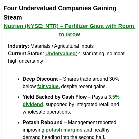
Four Undervalued Companies Gaining 
Steam
Nutrien (NYSE: NTR) – Fertilizer Giant with Room 
to Grow
Industry:
 Materials / Agricultural Inputs
Current Status:
Undervalued
; 4-star rating, no moat, 
high uncertainty
Deep Discount
 – Shares trade around 30% 
below 
fair value
, despite recent gains.
Yield Backed by Cash Flow
 – Pays a 
3.5% 
dividend
, supported by integrated retail and 
wholesale operations.
Potash Rebound
 – Management reported 
improving 
potash margins
 and healthy 
demand heading into the second half.