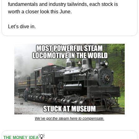
fundamentals and industry tailwinds, each stock is 
worth a closer look this June.
Let’s dive in.
We’ve got the steam here to compensate.
💡
THE MONEY IDEA