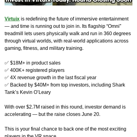
Virtuix
 is redefining the future of immersive entertainment 
— and time is running out to join in. Its flagship “Omni” 
treadmill lets users physically walk and run in 360 degrees 
through virtual worlds, with real-world applications across 
gaming, fitness, and military training.
✅
 $18M+ in product sales
✅
 400K+ registered players
✅
 4X revenue growth in the last fiscal year
✅
 Backed by $40M+ from top investors, including Shark 
Tank’s Kevin O’Leary
With over $2.7M raised in this round, investor demand is 
accelerating — but the raise closes June 20.
This is your final chance to back one of the most exciting 
players in the VR space.