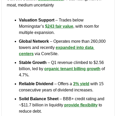
moat, medium uncertainty
Valuation Support
 – Trades below 
Morningstar’s 
$243 fair value
, with room for 
multiple expansion.
Global Network
 – Operates more than 260,000 
towers and recently 
expanded into data 
centers
 via CoreSite.
Stable Growth
 – Q1 revenue climbed to $2.56 
billion, led by 
organic tenant billing growth
 of 
4.7%.
Reliable Dividend
 – Offers a 
3% yield
 with 15 
consecutive years of dividend increases.
Solid Balance Sheet
 – BBB+ credit rating and 
~$11.7 billion in liquidity 
provide flexibility
 to 
reduce debt.