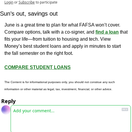
Login
or
Subscribe
to participate
Sun’s out, savings out
June is a great time to plan for what FAFSA won’t cover. 
Compare options, talk with a co-signer, and 
find a loan
 that 
fits your life—from tuition to housing and tech. View 
Money’s best student loans and apply in minutes to start 
the fall semester on the right foot.
COMPARE STUDENT LOANS
The Content is for informational purposes only, you should not construe any such 
information or other material as legal, tax, investment, financial, or other advice.
Reply