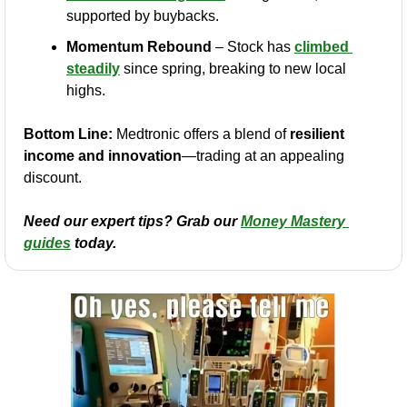
supported by buybacks.
Momentum Rebound
 – Stock has 
climbed 
steadily
 since spring, breaking to new local 
highs.
Bottom Line:
 Medtronic offers a blend of 
resilient 
income and innovation
—trading at an appealing 
discount.
Need our expert tips? Grab our 
Money Mastery 
guides
 today.