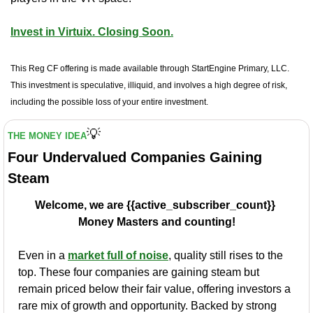
Invest in Virtuix. Closing Soon.
This Reg CF offering is made available through StartEngine Primary, LLC. 
This investment is speculative, illiquid, and involves a high degree of risk, 
including the possible loss of your entire investment.
💡
THE MONEY IDEA
Four Undervalued Companies Gaining 
Steam
Welcome, we are {{active_subscriber_count}} 
Money Masters and counting!
Even in a 
market full of noise
, quality still rises to the 
top. These four companies are gaining steam but 
remain priced below their fair value, offering investors a 
rare mix of growth and opportunity. Backed by strong 