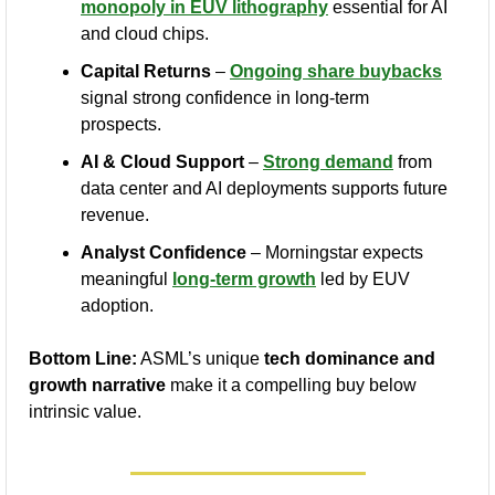
monopoly in EUV lithography
 essential for AI 
and cloud chips.
Capital Returns
 – 
Ongoing share buybacks
signal strong confidence in long-term 
prospects.
AI & Cloud Support
 – 
Strong demand
 from 
data center and AI deployments supports future 
revenue.
Analyst Confidence
 – Morningstar expects 
meaningful 
long-term growth
 led by EUV 
adoption.
Bottom Line:
 ASML’s unique 
tech dominance and 
growth narrative
 make it a compelling buy below 
intrinsic value.