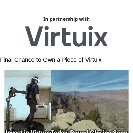
In partnership with
Final Chance to Own a Piece of Virtuix