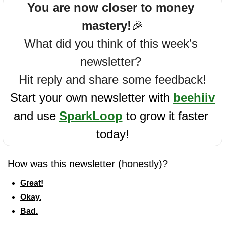
You are now closer to money 
mastery!
🎉
What did you think of this week’s 
newsletter? 
Hit reply and share some feedback!
Start your own newsletter with 
beehiiv
and use 
SparkLoop
 to grow it faster 
today!
How was this newsletter (honestly)?
Great!
Okay.
Bad.