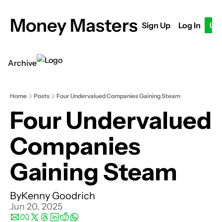
Money Masters
Sign Up
Log In
Up
Archive
Home
Posts
Four Undervalued Companies Gaining Steam
Four Undervalued 
Companies 
Gaining Steam
By
Kenny Goodrich
Jun 20, 2025