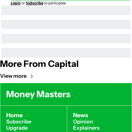
Login
or
Subscribe
to participate
More From Capital
View more
Money Masters
Home
News
Subscribe
Opinion
Upgrade
Explainers