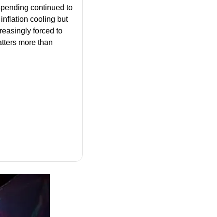
pending continued to 
nflation cooling but 
reasingly forced to 
tters more than 