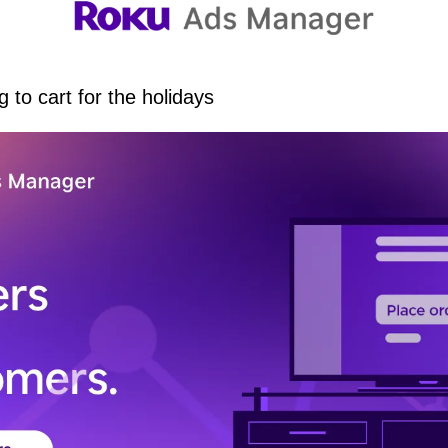
 to cart for the holidays