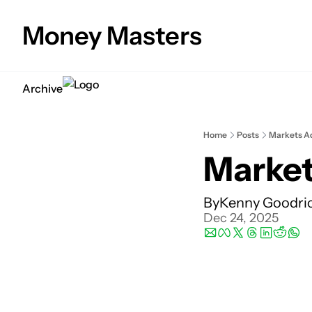
Money Masters
Archive
Home
Posts
Markets Ad
Market
By
Kenny Goodri
Dec 24, 2025