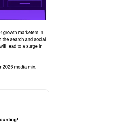
r growth marketers in 
 the search and social 
ll lead to a surge in 
ir 2026 media mix.
ounting!