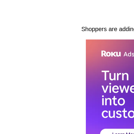
Shoppers are adding