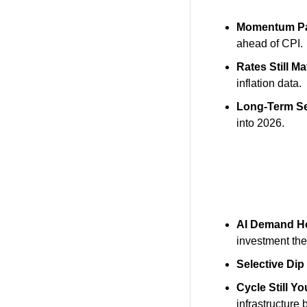
Momentum P
ahead of CPI.
Rates Still Ma
inflation data.
Long-Term S
into 2026.
AI Demand H
investment th
Selective Dip
Cycle Still Y
infrastructure 