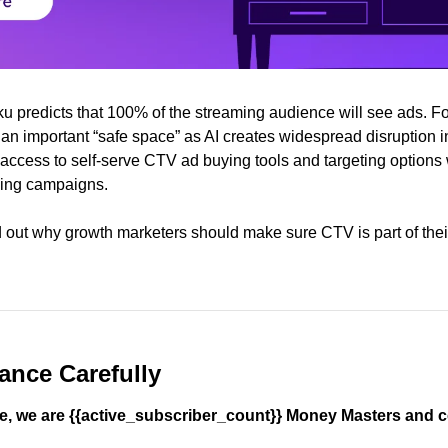
ku predicts that 100% of the streaming audience will see ads. Fo
an important “safe space” as AI creates widespread disruption in
access to self-serve CTV ad buying tools and targeting options wi
ming campaigns. 
nd out why growth marketers should make sure CTV is part of the
ance Carefully
, we are {{active_subscriber_count}} Money Masters and c