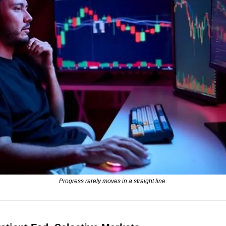
Progress rarely moves in a straight line.