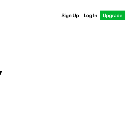
Sign Up
Log In
Upgrade
y