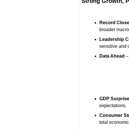
Strong Growth, P
Record Clos
broader macro
Leadership C
sensitive and 
Data Ahead
 –
GDP Surpris
expectations.
Consumer St
total economic