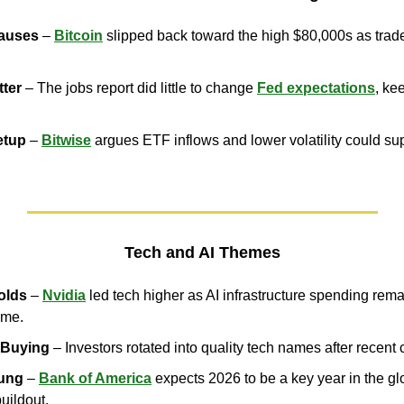
auses
 – 
Bitcoin
 slipped back toward the high $80,000s as trade
tter
 – The jobs report did little to change 
Fed expectations
, kee
etup
 – 
Bitwise
 argues ETF inflows and lower volatility could sup
Tech and AI Themes
olds
 – 
Nvidia
 led tech higher as AI infrastructure spending rema
eme.
 Buying
 – Investors rotated into quality tech names after recent 
oung
 – 
Bank of America
 expects 2026 to be a key year in the glo
buildout.