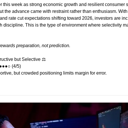
 this week as strong economic growth and resilient consumer s
but the advance came with restraint rather than enthusiasm. With i
 and rate cut expectations shifting toward 2026, investors are inc
 discipline. This is the type of environment where selectivity ma
 rewards preparation, not prediction.
ructive but Selective ⚖️
●●●○ (4/5)
tive, but crowded positioning limits margin for error.