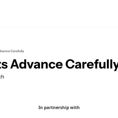
vance Carefully
s Advance Carefull
ch
In partnership with