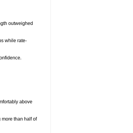
ength outweighed 
s while rate-
confidence.
mfortably above 
 more than half of 