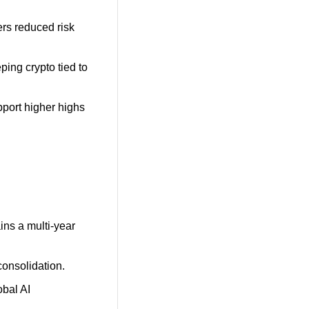
rs reduced risk 
ping crypto tied to 
port higher highs 
ins a multi-year 
consolidation.
bal AI 