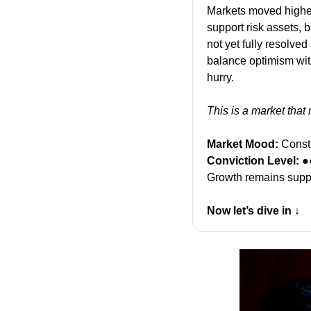
Markets moved higher
support risk assets, 
not yet fully resolved
balance optimism with
hurry.
This is a market that
Market Mood:
 Const
Conviction Level:
 ●
Growth remains suppor
Now let’s dive in ↓