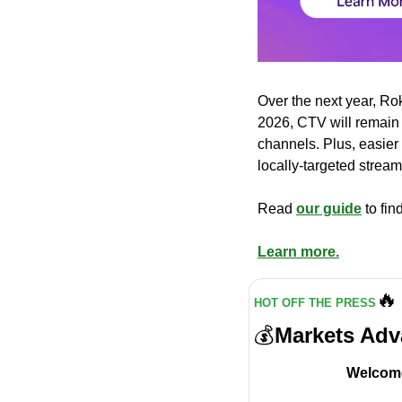
Over the next year, Ro
2026, CTV will remain 
channels. Plus, easier 
locally-targeted strea
Read 
our guide
 to fi
Learn more.
🔥
HOT OFF THE PRESS
💰
Markets Adv
Welcome