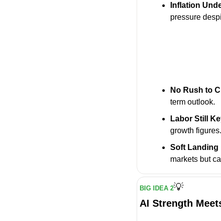
Inflation Und
pressure despi
No Rush to C
term outlook.
Labor Still K
growth figures
Soft Landing
markets but c
💡
BIG IDEA 2
AI Strength Meet