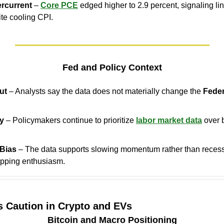
ercurrent
 – 
Core PCE
 edged higher to 2.9 percent, signaling lin
te cooling CPI.
Fed and Policy Context
ut
 – Analysts say the data does not materially change the 
Feder
ey
 – Policymakers continue to prioritize 
labor market data
 over 
.
 Bias
 – The data supports slowing momentum rather than recessio
apping enthusiasm.
s Caution in Crypto and EVs
Bitcoin and Macro Positioning