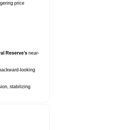
gering price 
al Reserve’s
 near-
backward-looking 
n, stabilizing 