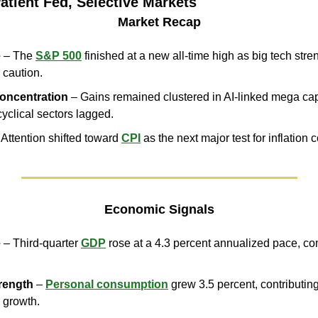
atient Fed, Selective Markets
Market Recap
e
 – The 
S&P 500
 finished at a new all-time high as big tech str
 caution.
oncentration
 – Gains remained clustered in AI-linked mega cap
cyclical sectors lagged.
 Attention shifted toward 
CPI
 as the next major test for inflation 
Economic Signals
e
 – Third-quarter 
GDP
 rose at a 4.3 percent annualized pace, co
rength
 – 
Personal consumption
 grew 3.5 percent, contributing
 growth.