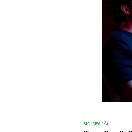
💡
BIG IDEA 1