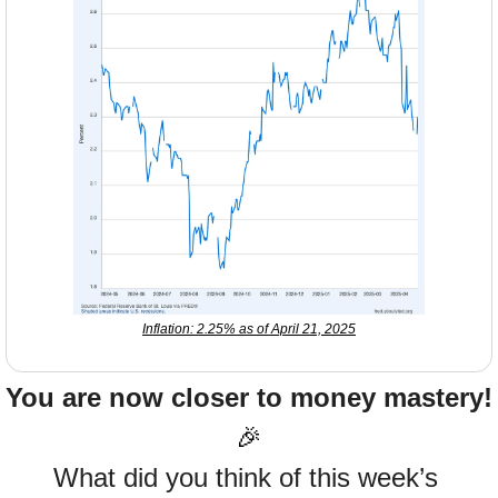
Inflation: 2.25% as of April 21, 2025
You are now closer to money mastery!
🎉
What did you think of this week’s 