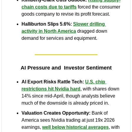
chain costs due to tariffs
 forced the consumer 
goods company to revise its profit forecast.
Halliburton Slips 5.6%:
Slower drilling 
activity in North America
 dragged down 
demand for services and equipment.
AI Pressure and  Investor Sentiment
AI Export Risks Rattle Tech:
U.S. chip 
restrictions hit Nvidia hard
, with shares down 
14% since mid-April, though analysts believe 
much of the downside is already priced in.
Valuation Creates Opportunity:
 Bank of 
America sees Nvidia trading at just 19x 2026 
earnings, 
well below historical averages
, with 