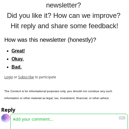
newsletter? 
Did you like it? How can we improve? 
Hit reply and share some feedback!
How was this newsletter (honestly)?
Great!
Okay.
Bad.
Login
or
Subscribe
to participate
The Content is for informational purposes only, you should not construe any such 
information or other material as legal, tax, investment, financial, or other advice.
Reply