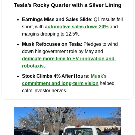
Tesla’s Rocky Quarter with a Silver Lining
Earnings Miss and Sales Slide:
 Q1 results fell 
short, with 
automotive sales down 20%
 and 
margins dropping to 12.5%.
Musk Refocuses on Tesla:
 Pledges to wind 
down his government role by May and 
dedicate more time to EV innovation and 
robotaxis
.
Stock Climbs 4% After Hours:
Musk’s 
commitment and long-term vision
 helped 
calm investor nerves.