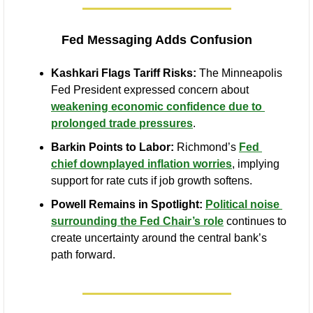
Fed Messaging Adds Confusion
Kashkari Flags Tariff Risks:
 The Minneapolis 
Fed President expressed concern about 
weakening economic confidence due to 
prolonged trade pressures
.
Barkin Points to Labor:
 Richmond’s 
Fed 
chief downplayed inflation worries
, implying 
support for rate cuts if job growth softens.
Powell Remains in Spotlight:
Political noise 
surrounding the Fed Chair’s role
 continues to 
create uncertainty around the central bank’s 
path forward.