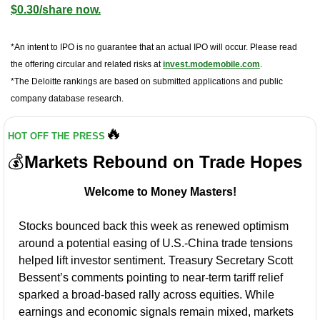
$0.30/share now.
*An intent to IPO is no guarantee that an actual IPO will occur. Please read 
the offering circular and related risks at 
invest.modemobile.com
.
*The Deloitte rankings are based on submitted applications and public 
company database research.
🔥
HOT OFF THE PRESS
💰
Markets Rebound on Trade Hopes
Welcome to Money Masters!
Stocks bounced back this week as renewed optimism 
around a potential easing of U.S.-China trade tensions 
helped lift investor sentiment. Treasury Secretary Scott 
Bessent’s comments pointing to near-term tariff relief 
sparked a broad-based rally across equities. While 
earnings and economic signals remain mixed, markets 