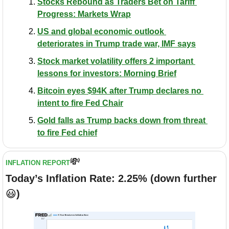
Stocks Rebound as Traders Bet on Tariff 
Progress: Markets Wrap
US and global economic outlook 
deteriorates in Trump trade war, IMF says
Stock market volatility offers 2 important 
lessons for investors: Morning Brief
Bitcoin eyes $94K after Trump declares no 
intent to fire Fed Chair
Gold falls as Trump backs down from threat 
to fire Fed chief
💸
INFLATION REPORT
Today’s Inflation Rate: 2.25% (down further 
😃
)