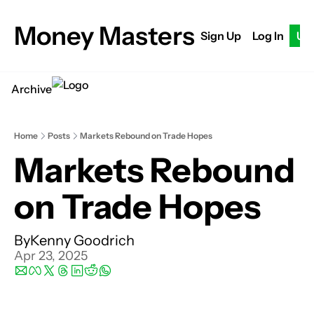
Money Masters
Sign Up
Log In
Up
Archive
Home
Posts
Markets Rebound on Trade Hopes
Markets Rebound 
on Trade Hopes
By
Kenny Goodrich
Apr 23, 2025