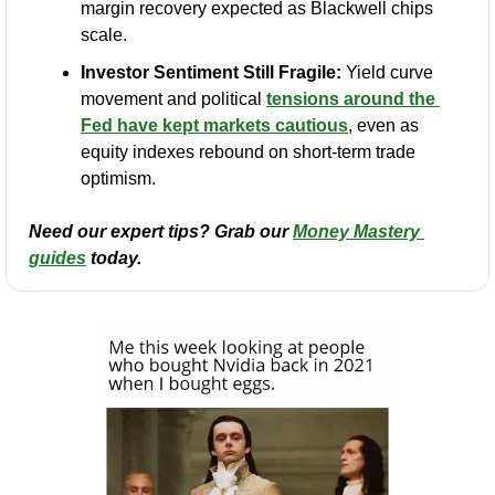
margin recovery expected as Blackwell chips 
scale.
Investor Sentiment Still Fragile:
 Yield curve 
movement and political 
tensions around the 
Fed have kept markets cautious
, even as 
equity indexes rebound on short-term trade 
optimism.
Need our expert tips? Grab our 
Money Mastery 
guides
 today.