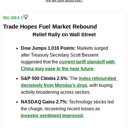
Are we sure about that?
💡
BIG IDEA 1
Trade Hopes Fuel Market Rebound
Relief Rally on Wall Street
Dow Jumps 1,016 Points:
 Markets surged 
after Treasury Secretary Scott Bessent 
suggested that the 
current tariff standoff with 
China may ease in the near future
.
S&P 500 Climbs 2.5%:
 The 
index rebounded 
decisively from Monday’s drop
, with buying 
activity broadening across sectors.
NASDAQ Gains 2.7%:
 Technology stocks led 
the charge, recovering recent losses as 
investor sentiment improved
.