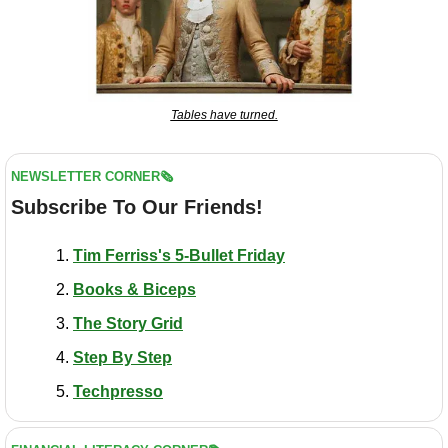
Tables have turned.
NEWSLETTER CORNER🗞️
Subscribe To Our Friends!
Tim Ferriss's 5-Bullet Friday
Books & Biceps
The Story Grid
Step By Step
Techpresso