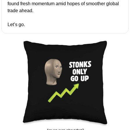
found fresh momentum amid hopes of smoother global 
trade ahead.
Let’s go.