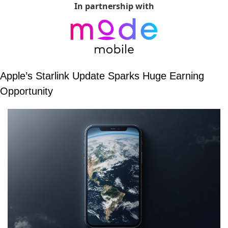
In partnership with
Apple’s Starlink Update Sparks Huge Earning 
Opportunity