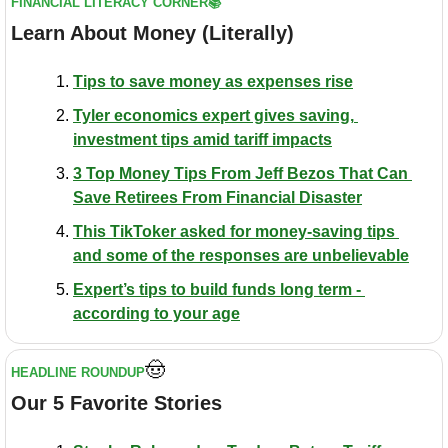
FINANCIAL LITERACY CORNER📚
Learn About Money (Literally)
Tips to save money as expenses rise
Tyler economics expert gives saving, 
investment tips amid tariff impacts
3 Top Money Tips From Jeff Bezos That Can 
Save Retirees From Financial Disaster
This TikToker asked for money-saving tips 
and some of the responses are unbelievable
Expert’s tips to build funds long term - 
according to your age
🤠
HEADLINE ROUNDUP
Our 5 Favorite Stories