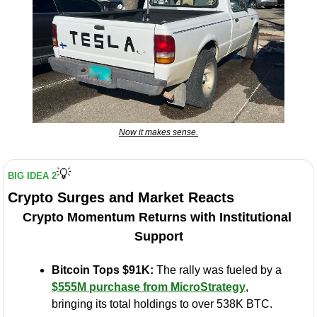
Now it makes sense.
💡
BIG IDEA 2
Crypto Surges and Market Reacts
Crypto Momentum Returns with Institutional 
Support
Bitcoin Tops $91K:
 The rally was fueled by a 
$555M purchase from MicroStrategy
, 
bringing its total holdings to over 538K BTC.