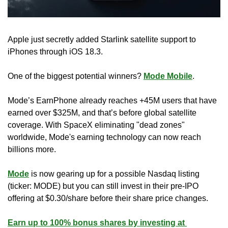
Apple just secretly added Starlink satellite support to 
iPhones through iOS 18.3.
One of the biggest potential winners? 
Mode Mobile
.
Mode’s EarnPhone already reaches +45M users that have 
earned over $325M, and that’s before global satellite 
coverage. With SpaceX eliminating "dead zones" 
worldwide, Mode's earning technology can now reach 
billions more.
Mode
 is now gearing up for a possible Nasdaq listing 
(ticker: MODE) but you can still invest in their pre-IPO 
offering at $0.30/share before their share price changes.
Earn up to 100% bonus shares by investing at 