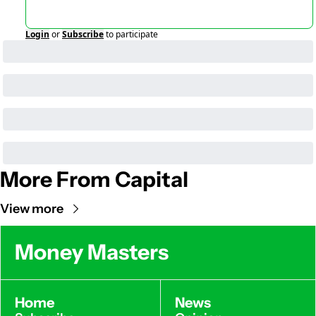
Login
or
Subscribe
to participate
More From Capital
View more
Money Masters
Home
News