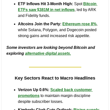
ETF Inflows Hit 3-Month High:
 Spot 
Bitcoin 
ETFs saw $381M in net inflows
, led by ARK 
and Fidelity funds.
Altcoins Join the Party:
Ethereum rose 8%
, 
while Solana, Polygon, and Dogecoin posted 
strong gains amid increased risk appetite.
Some investors are looking beyond Bitcoin and 
exploring 
alternative digital assets.
Key Sectors React to Macro Headlines
Verizon Up 0.6%:
Scaled back customer 
promotions
 to maintain margin discipline 
despite subscriber losses.
Kimberly-Clark Cuts Outlook:
Rising supply-