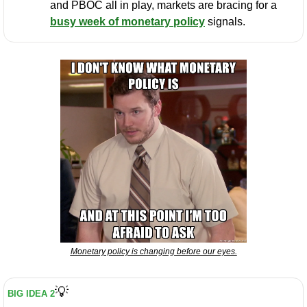
and PBOC all in play, markets are bracing for a 
busy week of monetary policy
 signals.
Monetary policy is changing before our eyes.
💡
BIG IDEA 2