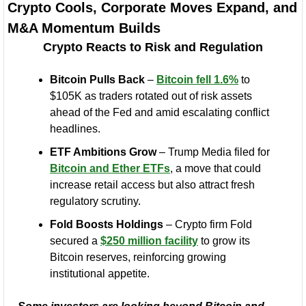
Crypto Cools, Corporate Moves Expand, and 
M&A Momentum Builds
Crypto Reacts to Risk and Regulation
Bitcoin Pulls Back
 – 
Bitcoin fell 1.6%
 to 
$105K as traders rotated out of risk assets 
ahead of the Fed and amid escalating conflict 
headlines.
ETF Ambitions Grow
 – Trump Media filed for 
Bitcoin and Ether ETFs
, a move that could 
increase retail access but also attract fresh 
regulatory scrutiny.
Fold Boosts Holdings
 – Crypto firm Fold 
secured a 
$250 million facility
 to grow its 
Bitcoin reserves, reinforcing growing 
institutional appetite.