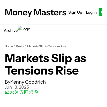
Money Masters
Sign Up
Log In
Up
Archive
Home
Posts
Markets Slip as Tensions Rise
Markets Slip as 
Tensions Rise
By
Kenny Goodrich
Jun 18, 2025