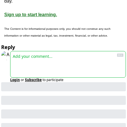
day.
Sign up to start learning.
The Content is for informational purposes only, you should not construe any such 
information or other material as legal, tax, investment, financial, or other advice.
Reply
Login
or
Subscribe
to participate