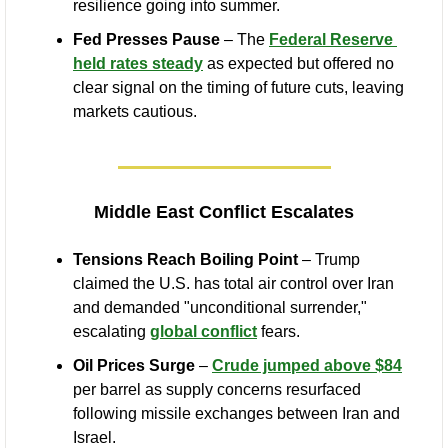
resilience going into summer.
Fed Presses Pause
 – The 
Federal Reserve 
held rates steady
 as expected but offered no 
clear signal on the timing of future cuts, leaving 
markets cautious.
Middle East Conflict Escalates
Tensions Reach Boiling Point
 – Trump 
claimed the U.S. has total air control over Iran 
and demanded "unconditional surrender," 
escalating 
global conflict
 fears.
Oil Prices Surge
 – 
Crude jumped above $84
per barrel as supply concerns resurfaced 
following missile exchanges between Iran and 
Israel.