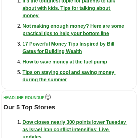
It's the toughest topic for parents to talk 
about with kids. Tips for talking about 
money.
Not making enough money? Here are some 
practical tips to help your bottom line
17 Powerful Money Tips Inspired by Bill 
Gates for Building Wealth
How to save money at the fuel pump
Tips on staying cool and saving money 
during the summer
🤠
HEADLINE ROUNDUP
Our 5 Top Stories
Dow closes nearly 300 points lower Tuesday 
as Israel-Iran conflict intensifies: Live 
updates