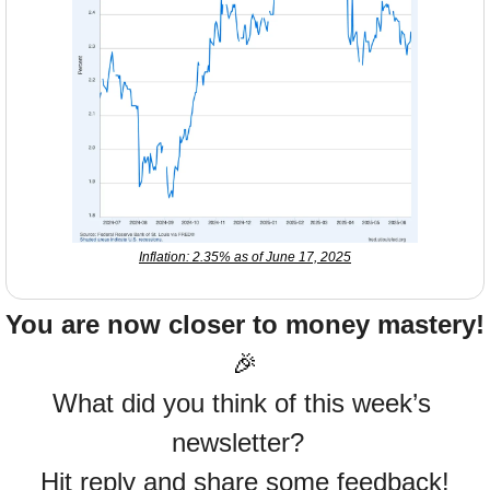
Inflation: 2.35% as of June 17, 2025
You are now closer to money mastery!
🎉
What did you think of this week’s 
newsletter?  
Hit reply and share some feedback!