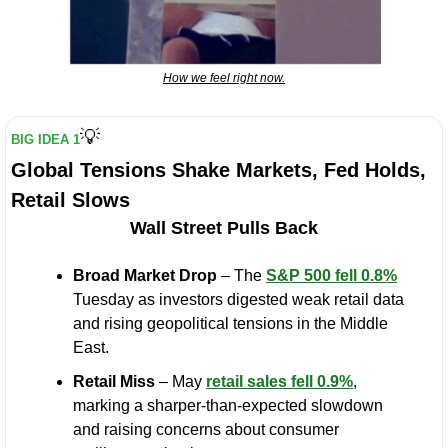
How we feel right now.
💡
BIG IDEA 1
Global Tensions Shake Markets, Fed Holds, 
Retail Slows
Wall Street Pulls Back
Broad Market Drop
 – The 
S&P 500 fell 0.8%
Tuesday as investors digested weak retail data 
and rising geopolitical tensions in the Middle 
East.
Retail Miss
 – May 
retail sales fell 0.9%
, 
marking a sharper-than-expected slowdown 
and raising concerns about consumer 