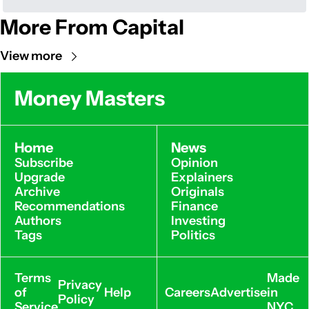
More From Capital
View more
Money Masters
Home
News
Subscribe
Opinion
Upgrade
Explainers
Archive
Originals
Recommendations
Finance
Authors
Investing
Tags
Politics
Terms 
Made 
Privacy 
of 
Help
Careers
Advertise
in 
Policy
Service
NYC