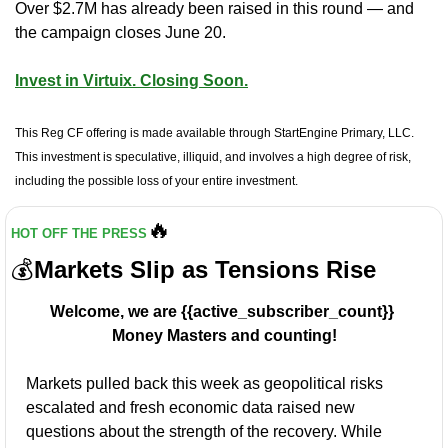
Over $2.7M has already been raised in this round — and 
the campaign closes June 20.
Invest in Virtuix. Closing Soon.
This Reg CF offering is made available through StartEngine Primary, LLC. 
This investment is speculative, illiquid, and involves a high degree of risk, 
including the possible loss of your entire investment.
🔥
HOT OFF THE PRESS
💰
Markets Slip as Tensions Rise
Welcome, we are {{active_subscriber_count}} 
Money Masters and counting!
Markets pulled back this week as geopolitical risks 
escalated and fresh economic data raised new 
questions about the strength of the recovery. While 