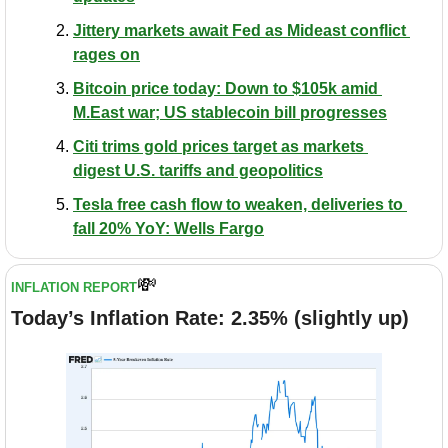
Jittery markets await Fed as Mideast conflict 
rages on
Bitcoin price today: Down to $105k amid 
M.East war; US stablecoin bill progresses
Citi trims gold prices target as markets 
digest U.S. tariffs and geopolitics
Tesla free cash flow to weaken, deliveries to 
fall 20% YoY: Wells Fargo
💸
INFLATION REPORT
Today’s Inflation Rate: 2.35% (slightly up)