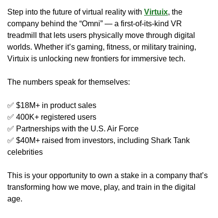
Step into the future of virtual reality with 
Virtuix
, the 
company behind the “Omni” — a first-of-its-kind VR 
treadmill that lets users physically move through digital 
worlds. Whether it’s gaming, fitness, or military training, 
Virtuix is unlocking new frontiers for immersive tech.
The numbers speak for themselves:
✅
 $18M+ in product sales
✅
 400K+ registered users
✅
 Partnerships with the U.S. Air Force
✅
 $40M+ raised from investors, including Shark Tank 
celebrities
This is your opportunity to own a stake in a company that’s 
transforming how we move, play, and train in the digital 
age.