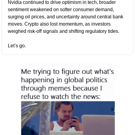
Nvidia continued to drive optimism in tech, broader 
sentiment weakened on softer consumer demand, 
surging oil prices, and uncertainty around central bank 
moves. Crypto also lost momentum, as investors 
weighed risk-off signals and shifting regulatory tides.
Let’s go.