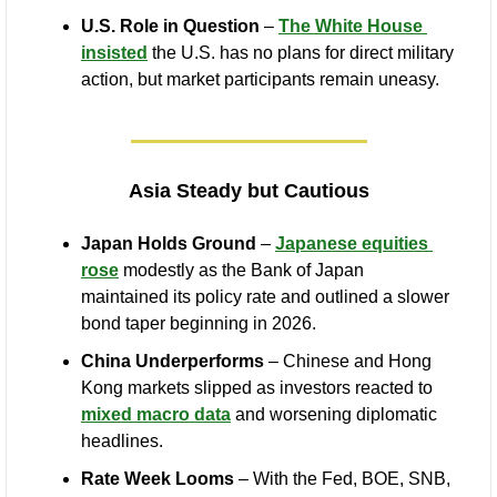
U.S. Role in Question
 – 
The White House 
insisted
 the U.S. has no plans for direct military 
action, but market participants remain uneasy.
Asia Steady but Cautious
Japan Holds Ground
 – 
Japanese equities 
rose
 modestly as the Bank of Japan 
maintained its policy rate and outlined a slower 
bond taper beginning in 2026.
China Underperforms
 – Chinese and Hong 
Kong markets slipped as investors reacted to 
mixed macro data
 and worsening diplomatic 
headlines.
Rate Week Looms
 – With the Fed, BOE, SNB, 