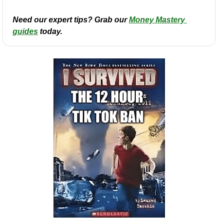
Need our expert tips? Grab our 
Money Mastery 
guides
 today.