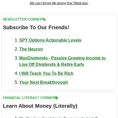
We can’t forget life during that Tiktok ban.
NEWSLETTER CORNER🗞️
Subscribe To Our Friends!
SPY Options Actionable Levels
The Neuron
MaxDividends - Passive Growing Income to 
Live Off Dividends & Retire Early
I Will Teach You To Be Rich
Your Next Breakthrough
FINANCIAL LITERACY CORNER📚
Learn About Money (Literally)