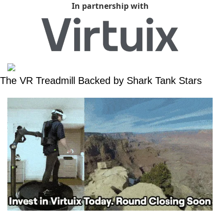
In partnership with
The VR Treadmill Backed by Shark Tank Stars