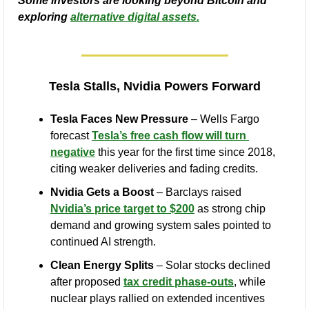
Some investors are looking beyond Bitcoin and 
exploring 
alternative digital assets.
Tesla Stalls, Nvidia Powers Forward
Tesla Faces New Pressure
 – Wells Fargo 
forecast 
Tesla’s free cash flow will turn 
negative
 this year for the first time since 2018, 
citing weaker deliveries and fading credits.
Nvidia Gets a Boost
 – Barclays raised 
Nvidia’s price target to $200
 as strong chip 
demand and growing system sales pointed to 
continued AI strength.
Clean Energy Splits
 – Solar stocks declined 
after proposed 
tax credit phase-outs
, while 
nuclear plays rallied on extended incentives 