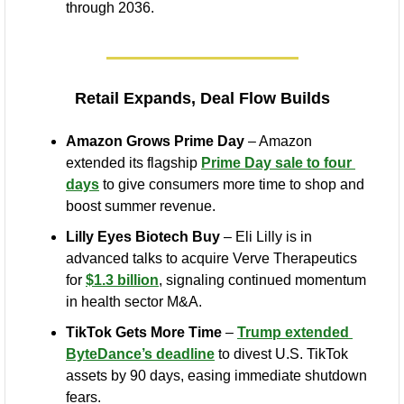
through 2036.
Retail Expands, Deal Flow Builds
Amazon Grows Prime Day
 – Amazon 
extended its flagship 
Prime Day sale to four 
days
 to give consumers more time to shop and 
boost summer revenue.
Lilly Eyes Biotech Buy
 – Eli Lilly is in 
advanced talks to acquire Verve Therapeutics 
for 
$1.3 billion
, signaling continued momentum 
in health sector M&A.
TikTok Gets More Time
 – 
Trump extended 
ByteDance’s deadline
 to divest U.S. TikTok 
assets by 90 days, easing immediate shutdown 
fears.