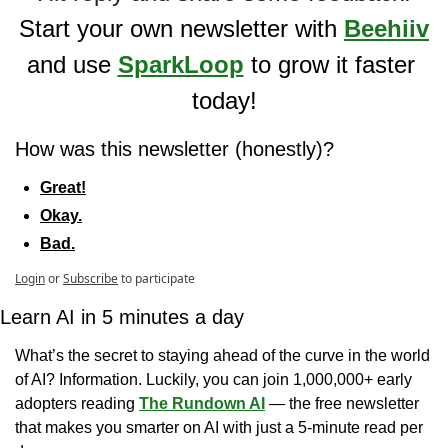
Start your own newsletter with 
Beehiiv
and use 
SparkLoop
 to grow it faster 
today!
How was this newsletter (honestly)?
Great!
Okay.
Bad.
Login
or
Subscribe
to participate
Learn AI in 5 minutes a day
What’s the secret to staying ahead of the curve in the world 
of AI? Information. Luckily, you can join 1,000,000+ early 
adopters reading 
The Rundown AI
 — the free newsletter 
that makes you smarter on AI with just a 5-minute read per 