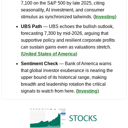
7,100 on the S&P 500 by late 2025, citing 
seasonality, AI investment, and consumer 
stimulus as synchronized tailwinds. (
Investing
)
UBS Path
 — UBS echoes the bullish outlook, 
forecasting 7,300 by mid-2026, arguing that 
supportive policy and resilient corporate profits 
can sustain gains even as valuations stretch. 
(
United States of America
)
Sentiment Check
 — Bank of America warns 
that global investor exuberance is nearing the 
upper bound of its historical range, making 
breadth and leadership rotation the critical 
signals to watch from here. (
Investing
)