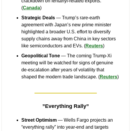
crackdown on fentanyl-related exports. 
(
Canada
)
Strategic Deals
 — Trump’s rare-earth 
agreement with Japan’s new prime minister 
highlighted a broader U.S. effort to diversify 
supply chains away from China in key sectors 
like semiconductors and EVs. (
Reuters
)
Geopolitical Tone
 — The coming Trump-Xi 
meeting will be watched for signs of genuine 
de-escalation after years of volatility that 
shaped the modern trade landscape. (
Reuters
)
”Everything Rally”
Street Optimism
 — Wells Fargo projects an 
“everything rally” into year-end and targets 