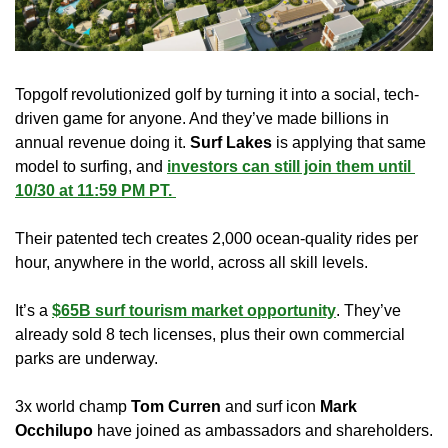
Topgolf revolutionized golf by turning it into a social, tech-
driven game for anyone. And they’ve made billions in 
annual revenue doing it. 
Surf Lakes
 is applying that same 
model to surfing, and 
investors can still join them until 
10/30 at 11:59 PM PT. 
Their patented tech creates 2,000 ocean-quality rides per 
hour, anywhere in the world, across all skill levels.
It’s a 
$65B surf tourism market opportunity
. They’ve 
already sold 8 tech licenses, plus their own commercial 
parks are underway. 
3x world champ 
Tom Curren
 and surf icon 
Mark 
Occhilupo
 have joined as ambassadors and shareholders. 