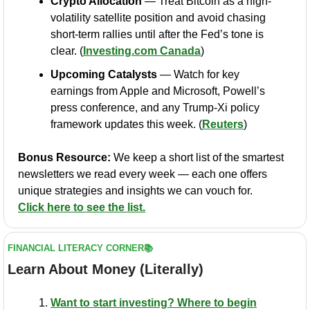
Crypto Allocation
 — Treat Bitcoin as a high-
volatility satellite position and avoid chasing 
short-term rallies until after the Fed’s tone is 
clear. (
Investing.com
 Canada
)
Upcoming Catalysts
 — Watch for key 
earnings from Apple and Microsoft, Powell’s 
press conference, and any Trump-Xi policy 
framework updates this week. (
Reuters
)
Bonus Resource:
 We keep a short list of the smartest 
newsletters we read every week — each one offers 
unique strategies and insights we can vouch for. 
Click here to see the list.
FINANCIAL LITERACY CORNER📚
Learn About Money (Literally)
Want to start investing? Where to begin