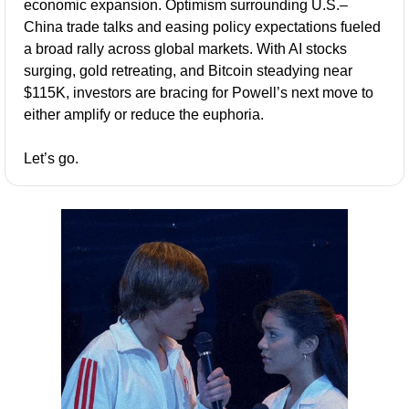
economic expansion. Optimism surrounding U.S.–
China trade talks and easing policy expectations fueled 
a broad rally across global markets. With AI stocks 
surging, gold retreating, and Bitcoin steadying near 
$115K, investors are bracing for Powell’s next move to 
either amplify or reduce the euphoria.
Let’s go.