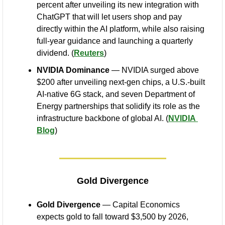
percent after unveiling its new integration with 
ChatGPT that will let users shop and pay 
directly within the AI platform, while also raising 
full-year guidance and launching a quarterly 
dividend. (
Reuters
)
NVIDIA Dominance
 — NVIDIA surged above 
$200 after unveiling next-gen chips, a U.S.-built 
AI-native 6G stack, and seven Department of 
Energy partnerships that solidify its role as the 
infrastructure backbone of global AI. (
NVIDIA 
Blog
)
Gold Divergence
Gold Divergence
 — Capital Economics 
expects gold to fall toward $3,500 by 2026, 