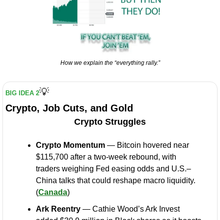
How we explain the “everything rally.”
💡
BIG IDEA 2
Crypto, Job Cuts, and Gold
Crypto Struggles
Crypto Momentum
 — Bitcoin hovered near 
$115,700 after a two-week rebound, with 
traders weighing Fed easing odds and U.S.–
China talks that could reshape macro liquidity. 
(
Canada
)
Ark Reentry
 — Cathie Wood’s Ark Invest 