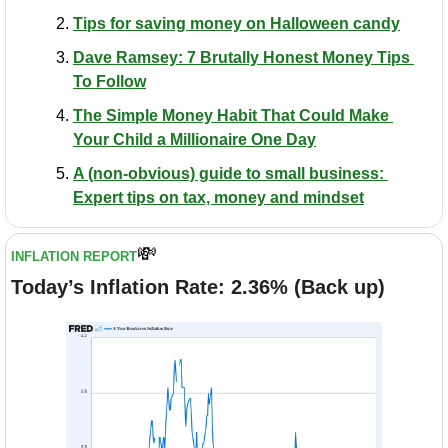
Tips for saving money on Halloween candy
Dave Ramsey: 7 Brutally Honest Money Tips 
To Follow
​The Simple Money Habit That Could Make 
Your Child a Millionaire One Day
A (non-obvious) guide to small business: 
Expert tips on tax, money and mindset
💸
INFLATION REPORT
Today’s Inflation Rate: 2.36% (Back up)