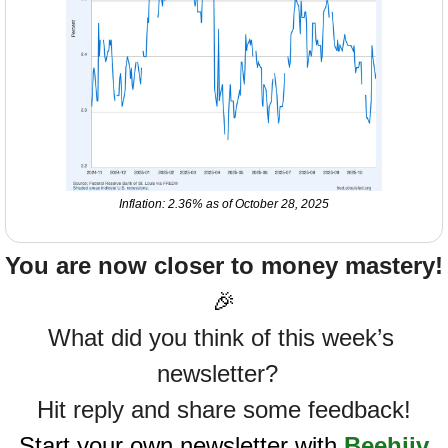
Inflation: 2.36% as of October 28, 2025
You are now closer to money mastery!
🎉
What did you think of this week’s 
newsletter?  
Hit reply and share some feedback!
Start your own newsletter with 
Beehiiv