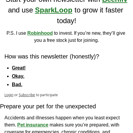
and use 
SparkLoop
 to grow it faster 
today!
P.S. I use 
Robinhood
 to invest. If you’re new, they’ll give 
you a free stock just for joining.
How was this newsletter (honestly)?
Great!
Okay.
Bad.
Login
or
Subscribe
to participate
Prepare your pet for the unexpected
Accidents and illnesses happen when you least expect 
them. 
Pet insurance
 makes sure you’re prepared, with 
coverage for emergencies, chronic conditions, and 