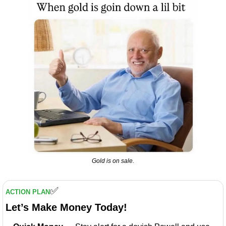
Gold is on sale.
✅
ACTION PLAN
Let’s Make Money Today!