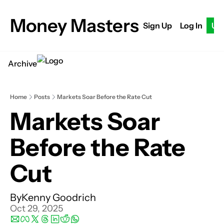
Money Masters
Sign Up
Log In
Up
Archive
Home
Posts
Markets Soar Before the Rate Cut
Markets Soar 
Before the Rate 
Cut
By
Kenny Goodrich
Oct 29, 2025