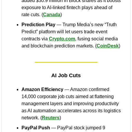
added $30.9 million in Block shares as it boosts 
exposure to AI-linked fintech plays ahead of 
rate cuts. (
Canada
)
Prediction Play
 — Trump Media’s new “Truth 
Predict” platform will let users trade event 
contracts via 
Crypto.com
, fusing social media 
and blockchain prediction markets. (
CoinDesk
)
AI Job Cuts
Amazon Efficiency
 — Amazon confirmed 
14,000 corporate job cuts aimed at flattening 
management layers and improving productivity 
as AI automation accelerates across its logistics 
network. (
Reuters
)
PayPal Push
 — PayPal stock jumped 9 