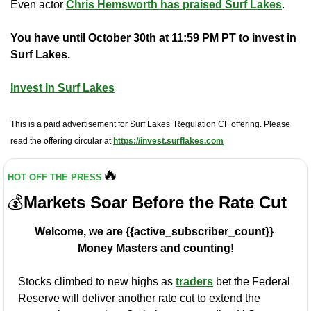
Even actor 
Chris Hemsworth has praised Surf Lakes
.
You have until October 30th at 11:59 PM PT to invest in 
Surf Lakes.
Invest In Surf Lakes
This is a paid advertisement for Surf Lakes’ Regulation CF offering. Please 
read the offering circular at 
https://invest.surflakes.com
🔥
HOT OFF THE PRESS
💰
Markets Soar Before the Rate Cut
Welcome, we are {{active_subscriber_count}} 
Money Masters and counting!
Stocks climbed to new highs as 
traders
 bet the Federal 
Reserve will deliver another rate cut to extend the 