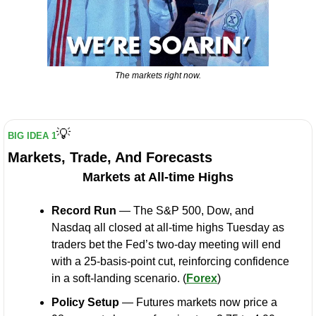
The markets right now.
💡
BIG IDEA 1
Markets, Trade, And Forecasts
Markets at All-time Highs
Record Run
 — The S&P 500, Dow, and 
Nasdaq all closed at all-time highs Tuesday as 
traders bet the Fed’s two-day meeting will end 
with a 25-basis-point cut, reinforcing confidence 
in a soft-landing scenario. (
Forex
)
Policy Setup
 — Futures markets now price a 