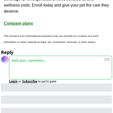
wellness visits. Enroll today and give your pet the care they 
deserve.
Compare plans
This Content is for informational purposes only, you should not construe any such 
information or other material as legal, tax, investment, financial, or other advice.
Reply
Login
or
Subscribe
to participate