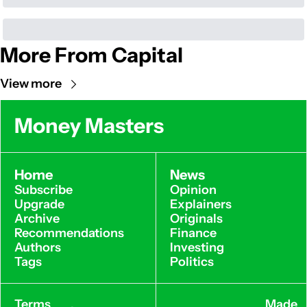
More From Capital
View more
Money Masters
Home
News
Subscribe
Opinion
Upgrade
Explainers
Archive
Originals
Recommendations
Finance
Authors
Investing
Tags
Politics
Terms 
Made 