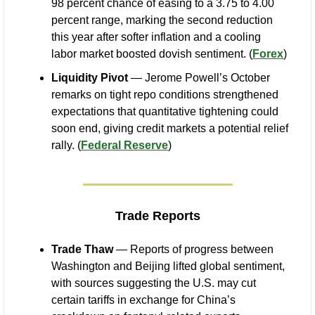
98 percent chance of easing to a 3.75 to 4.00 
percent range, marking the second reduction 
this year after softer inflation and a cooling 
labor market boosted dovish sentiment. (
Forex
)
Liquidity Pivot
 — Jerome Powell’s October 
remarks on tight repo conditions strengthened 
expectations that quantitative tightening could 
soon end, giving credit markets a potential relief 
rally. (
Federal Reserve
)
Trade Reports
Trade Thaw
 — Reports of progress between 
Washington and Beijing lifted global sentiment, 
with sources suggesting the U.S. may cut 
certain tariffs in exchange for China’s 