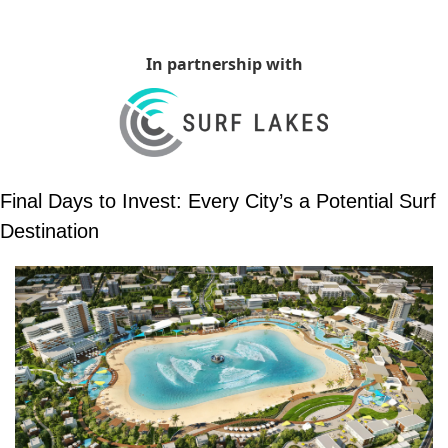
In partnership with
Final Days to Invest: Every City’s a Potential Surf 
Destination