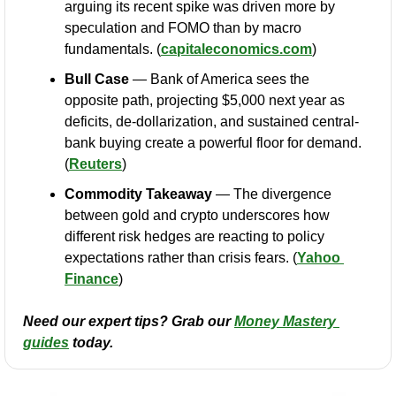
arguing its recent spike was driven more by 
speculation and FOMO than by macro 
fundamentals. (
capitaleconomics.com
)
Bull Case
 — Bank of America sees the 
opposite path, projecting $5,000 next year as 
deficits, de-dollarization, and sustained central-
bank buying create a powerful floor for demand. 
(
Reuters
)
Commodity Takeaway
 — The divergence 
between gold and crypto underscores how 
different risk hedges are reacting to policy 
expectations rather than crisis fears. (
Yahoo 
Finance
)
Need our expert tips? Grab our 
Money Mastery 
guides
 today.