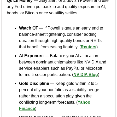
Quick Money
 — Stay alert for a dovish Powell and use 
any Fed-driven pullback to add quality exposure in AI, 
bonds, or Bitcoin once volatility settles.
Watch QT
 — If Powell signals an early end to 
balance-sheet tightening, consider adding 
duration through high-quality bonds or REITs 
that benefit from easing liquidity. (
Reuters
)
AI Exposure
 — Balance your AI allocation 
between dominant chipmakers like NVIDIA and 
service enablers such as PayPal or Microsoft 
for multi-sector participation. (
NVIDIA Blog
)
Gold Discipline
 — Keep gold within 2 to 5 
percent of your portfolio as a stability hedge 
rather than a speculation play given the 
conflicting long-term forecasts. (
Yahoo 
Finance
)