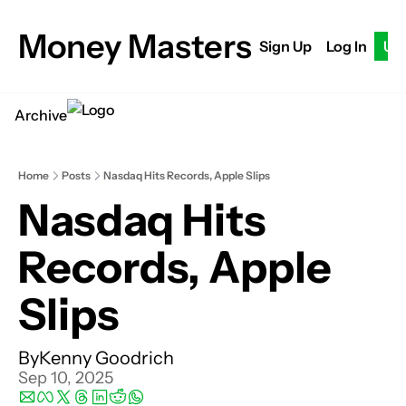
Money Masters
Sign Up
Log In
Up
Archive
Home
Posts
Nasdaq Hits Records, Apple Slips
Nasdaq Hits 
Records, Apple 
Slips
By
Kenny Goodrich
Sep 10, 2025