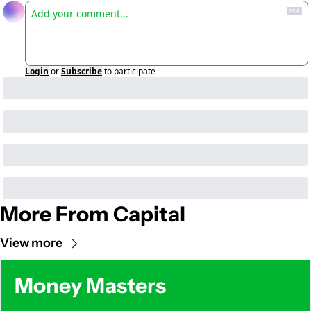
Login
or
Subscribe
to participate
More From Capital
View more
Money Masters