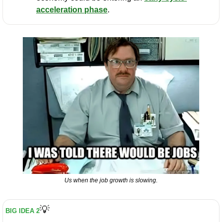
acceleration phase
.
Us when the job growth is slowing.
💡
BIG IDEA 2