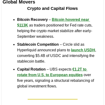
Global Movers
Crypto and Capital Flows
Bitcoin Recovery
 – 
Bitcoin hovered near 
$113K
 as traders positioned for Fed rate cuts, 
helping the crypto market stabilize after early-
September weakness.
Stablecoin Competition
 – Circle slid as 
Hyperliquid announced plans to 
launch USDH
, 
converting $5.4B of USDC and intensifying the 
stablecoin battle.
Capital Rotation
 – UBS expects 
€1.2T to 
rotate from U.S. to European equities
 over 
five years, signaling a structural rebalancing of 
global investment flows.