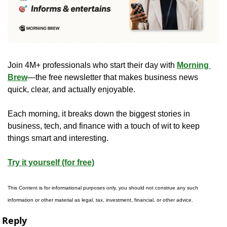
Join 4M+ professionals who start their day with 
Morning 
Brew
—the free newsletter that makes business news 
quick, clear, and actually enjoyable.
Each morning, it breaks down the biggest stories in 
business, tech, and finance with a touch of wit to keep 
things smart and interesting.
Try it yourself (for free)
This Content is for informational purposes only, you should not construe any such 
information or other material as legal, tax, investment, financial, or other advice.
Reply