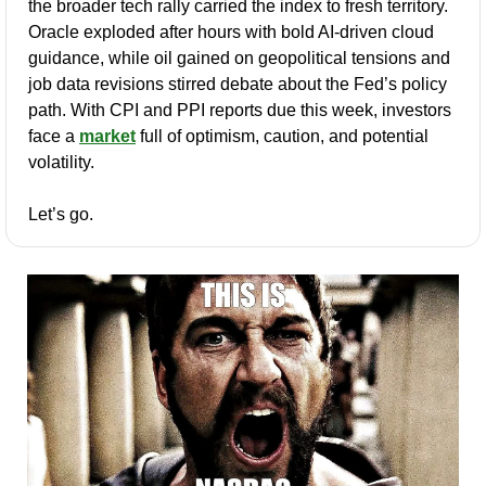
the broader tech rally carried the index to fresh territory. 
Oracle exploded after hours with bold AI-driven cloud 
guidance, while oil gained on geopolitical tensions and 
job data revisions stirred debate about the Fed’s policy 
path. With CPI and PPI reports due this week, investors 
face a 
market
 full of optimism, caution, and potential 
volatility.
Let’s go.