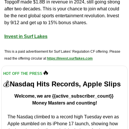
Topgolf made $1.8B in revenue in 2024, still going strong 
after two decades. This is your chance to join what could 
be the next global sports entertainment revolution. Invest 
by 9/12 and get up to 15% bonus shares.
Invest in Surf Lakes
This is a paid advertisement for Surf Lakes’ Regulation CF offering. Please 
read the offering circular at 
https://invest.surflakes.com
🔥
HOT OFF THE PRESS
💰
Nasdaq Hits Records, Apple Slips
Welcome, we are {{active_subscriber_count}} 
Money Masters and counting!
The Nasdaq climbed to a record high Tuesday even as 
Apple stumbled on its iPhone 17 launch, showing how 