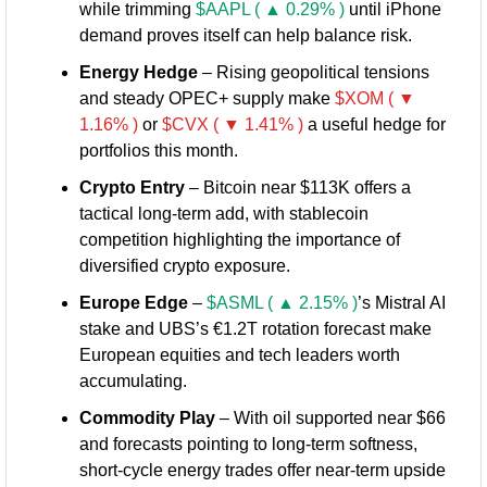
while trimming 
$AAPL ( ▲ 0.29% )
 until iPhone 
demand proves itself can help balance risk.
Energy Hedge
 – Rising geopolitical tensions 
and steady OPEC+ supply make 
$XOM ( ▼ 
1.16% )
 or 
$CVX ( ▼ 1.41% )
 a useful hedge for 
portfolios this month.
Crypto Entry
 – Bitcoin near $113K offers a 
tactical long-term add, with stablecoin 
competition highlighting the importance of 
diversified crypto exposure.
Europe Edge
 – 
$ASML ( ▲ 2.15% )
’s Mistral AI 
stake and UBS’s €1.2T rotation forecast make 
European equities and tech leaders worth 
accumulating.
Commodity Play
 – With oil supported near $66 
and forecasts pointing to long-term softness, 
short-cycle energy trades offer near-term upside 