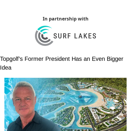
In partnership with
Topgolf’s Former President Has an Even Bigger 
Idea