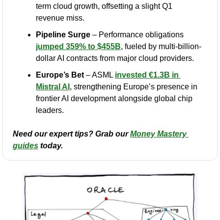
term cloud growth, offsetting a slight Q1 
revenue miss.
Pipeline Surge
 – Performance obligations 
jumped 359% to $455B
, fueled by multi-billion-
dollar AI contracts from major cloud providers.
Europe’s Bet
 – ASML 
invested €1.3B in 
Mistral AI
, strengthening Europe’s presence in 
frontier AI development alongside global chip 
leaders.
Need our expert tips? Grab our 
Money Mastery 
guides
 today.