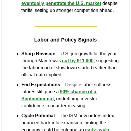
eventually penetrate the U.S. market
 despite 
tariffs, setting up stronger competition ahead.
Labor and Policy Signals
Sharp Revision
 – U.S. job growth for the year 
through March was 
cut by 911,000
, suggesting 
the labor market slowdown started earlier than 
official data implied.
Fed Expectations
 – Despite labor softness, 
futures still price a 
90% chance of a 
September cut
, underlining investor 
confidence in near-term easing.
Cycle Potential
 – The ISM new orders index 
bounced back into expansion, hinting the 
economy could be entering an 
early-cycle 