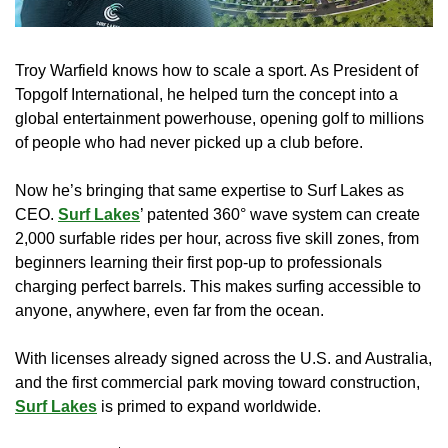
Troy Warfield knows how to scale a sport. As President of 
Topgolf International, he helped turn the concept into a 
global entertainment powerhouse, opening golf to millions 
of people who had never picked up a club before.
Now he’s bringing that same expertise to Surf Lakes as 
CEO. 
Surf Lakes
’ patented 360° wave system can create 
2,000 surfable rides per hour, across five skill zones, from 
beginners learning their first pop-up to professionals 
charging perfect barrels. This makes surfing accessible to 
anyone, anywhere, even far from the ocean.
With licenses already signed across the U.S. and Australia, 
and the first commercial park moving toward construction, 
Surf Lakes
 is primed to expand worldwide.