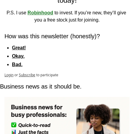
today!
P.S. I use 
Robinhood
 to invest. If you’re new, they’ll give 
you a free stock just for joining.
How was this newsletter (honestly)?
Great!
Okay.
Bad.
Login
or
Subscribe
to participate
Business news as it should be.