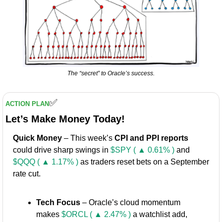
The “secret” to Oracle’s success.
✅
ACTION PLAN
Let’s Make Money Today!
Quick Money
 – This week’s 
CPI and PPI reports
could drive sharp swings in 
$SPY ( ▲ 0.61% )
 and 
$QQQ ( ▲ 1.17% )
 as traders reset bets on a September 
rate cut.
Tech Focus
 – Oracle’s cloud momentum 
makes 
$ORCL ( ▲ 2.47% )
 a watchlist add, 