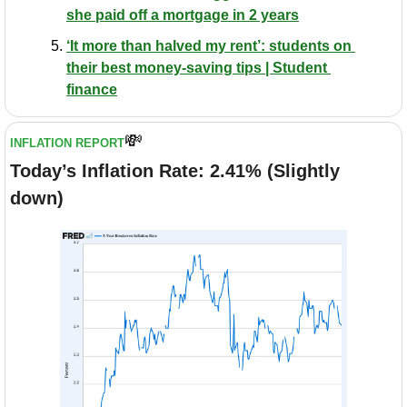
she paid off a mortgage in 2 years
‘It more than halved my rent’: students on 
their best money-saving tips | Student 
finance
💸
INFLATION REPORT
Today’s Inflation Rate: 2.41% (Slightly 
down)