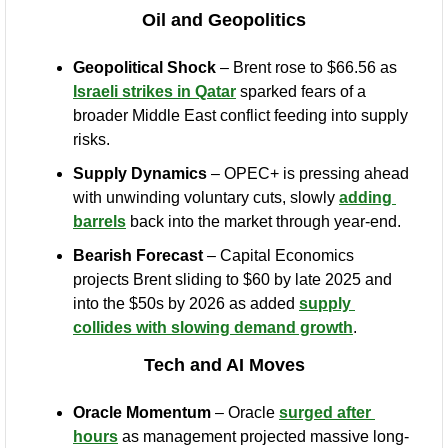
Oil and Geopolitics
Geopolitical Shock
 – Brent rose to $66.56 as 
Israeli strikes in Qatar
 sparked fears of a 
broader Middle East conflict feeding into supply 
risks.
Supply Dynamics
 – OPEC+ is pressing ahead 
with unwinding voluntary cuts, slowly 
adding 
barrels
 back into the market through year-end.
Bearish Forecast
 – Capital Economics 
projects Brent sliding to $60 by late 2025 and 
into the $50s by 2026 as added 
supply 
collides with slowing demand growth
.
Tech and AI Moves
Oracle Momentum
 – Oracle 
surged after 
hours
 as management projected massive long-