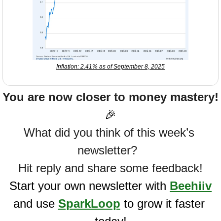
Inflation: 2.41% as of September 8, 2025
You are now closer to money mastery!
🎉
What did you think of this week’s 
newsletter?  
Hit reply and share some feedback!
Start your own newsletter with 
Beehiiv
and use 
SparkLoop
 to grow it faster 