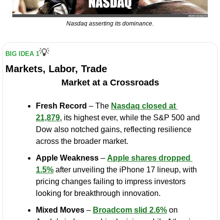
Nasdaq asserting its dominance.
💡
BIG IDEA 1
Markets, Labor, Trade
Market at a Crossroads
Fresh Record
 – The 
Nasdaq closed at 
21,879
, its highest ever, while the S&P 500 and 
Dow also notched gains, reflecting resilience 
across the broader market.
Apple Weakness
 – 
Apple shares dropped 
1.5%
 after unveiling the iPhone 17 lineup, with 
pricing changes failing to impress investors 
looking for breakthrough innovation.
Mixed Moves
 – 
Broadcom slid 2.6%
 on 