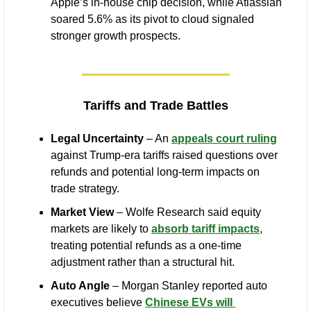
Apple’s in-house chip decision, while Atlassian 
soared 5.6% as its pivot to cloud signaled 
stronger growth prospects.
Tariffs and Trade Battles
Legal Uncertainty
 – An 
appeals court ruling
against Trump-era tariffs raised questions over 
refunds and potential long-term impacts on 
trade strategy.
Market View
 – Wolfe Research said equity 
markets are likely to 
absorb tariff impacts
, 
treating potential refunds as a one-time 
adjustment rather than a structural hit.
Auto Angle
 – Morgan Stanley reported auto 
executives believe 
Chinese EVs will 