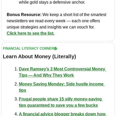
while gold stays a defensive anchor.
Bonus Resource:
 We keep a short list of the smartest 
newsletters we read every week — each one offers 
unique strategies and insights we can vouch for. 
Click here to see the list.
FINANCIAL LITERACY CORNER📚
Learn About Money (Literally)
Dave Ramsey’s 3 Most Controversial Money 
Tips — And Why They Work
Money Saving Monday: Side hustle income 
tips
Frugal people share 15 silly money-saving 
tips guaranteed to save you a few bucks
​A financial advice blogger breaks down how 