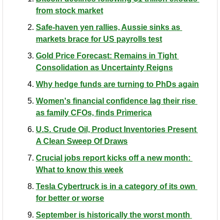
from stock market
Safe-haven yen rallies, Aussie sinks as 
markets brace for US payrolls test
Gold Price Forecast: Remains in Tight 
Consolidation as Uncertainty Reigns
Why hedge funds are turning to PhDs again
Women's financial confidence lag their rise 
as family CFOs, finds Primerica
U.S. Crude Oil, Product Inventories Present 
A Clean Sweep Of Draws
Crucial jobs report kicks off a new month: 
What to know this week
Tesla Cybertruck is in a category of its own 
for better or worse
September is historically the worst month 