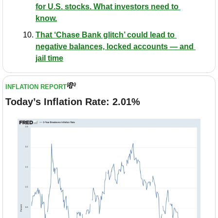
for U.S. stocks. What investors need to 
know.
That ‘Chase Bank glitch’ could lead to 
negative balances, locked accounts — and 
jail time
💸
INFLATION REPORT
Today’s Inflation Rate: 2.01%