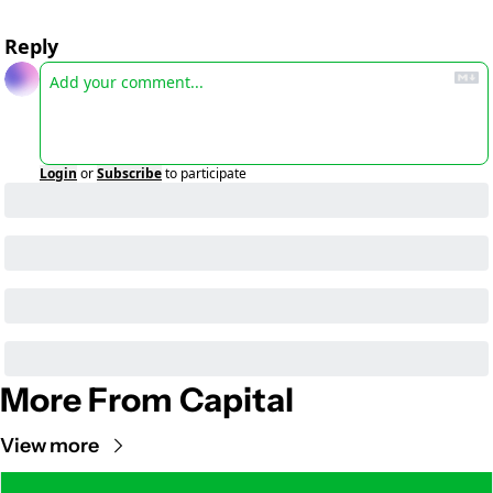
Reply
Login
or
Subscribe
to participate
More From Capital
View more