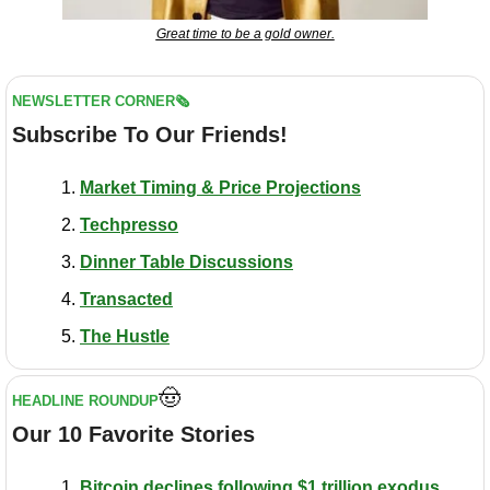
Great time to be a gold owner.
NEWSLETTER CORNER🗞️
Subscribe To Our Friends!
Market Timing & Price Projections
Techpresso
Dinner Table Discussions
Transacted
The Hustle
🤠
HEADLINE ROUNDUP
Our 10 Favorite Stories
Bitcoin declines following $1 trillion exodus 