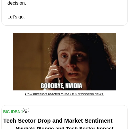
decision.
Let’s go.
How investors reacted to the DOJ subpoena news.
💡
BIG IDEA 1
Tech Sector Drop and Market Sentiment
Nvidia’s Plunge and Tech Sector Impact