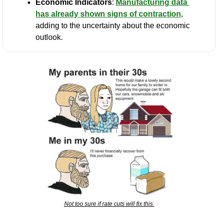
Economic Indicators
: 
Manufacturing data 
has already shown signs of contraction
, 
adding to the uncertainty about the economic 
outlook.
Not too sure if rate cuts will fix this.