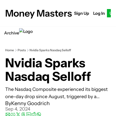
Money Masters
Sign Up
Log In
Up
Archive
Home
Posts
Nvidia Sparks Nasdaq Selloff
Nvidia Sparks 
Nasdaq Selloff
The Nasdaq Composite experienced its biggest 
one-day drop since August, triggered by a...
By
Kenny Goodrich
Sep 4, 2024