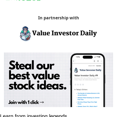
In partnership with
Learn from investing legends.