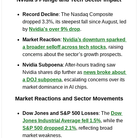
Record Decline
: The Nasdaq Composite 
dropped 3.3%, its steepest fall since August, led 
by 
Nvidia's over 9% drop
.
Market Reaction
: 
Nvidia’s downturn sparked 
a broader selloff across tech stocks
, raising 
concerns about the sector’s growth prospects.
Nvidia Subpoena
: After-hours trading saw 
Nvidia shares dip further as 
news broke about 
a DOJ subpoena
, escalating concerns over its 
market dominance in AI chips.
Market Reactions and Sector Movements
Dow Jones and S&P 500 Losses
: The 
Dow 
Jones Industrial Average fell 1.5%
, while the 
S&P 500 dropped 2.1%
, reflecting broad 
market weakness.