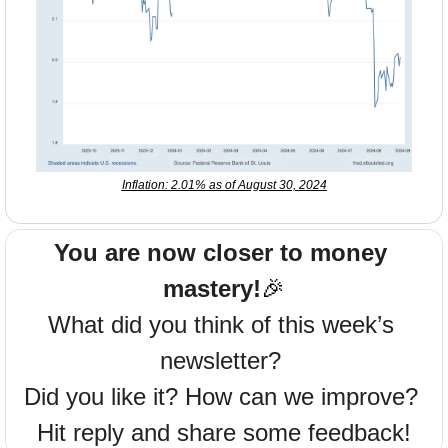
Inflation: 2.01% as of August 30, 2024
You are now closer to money 
mastery!
🎉
What did you think of this week’s 
newsletter? 
Did you like it? How can we improve? 
Hit reply and share some feedback!