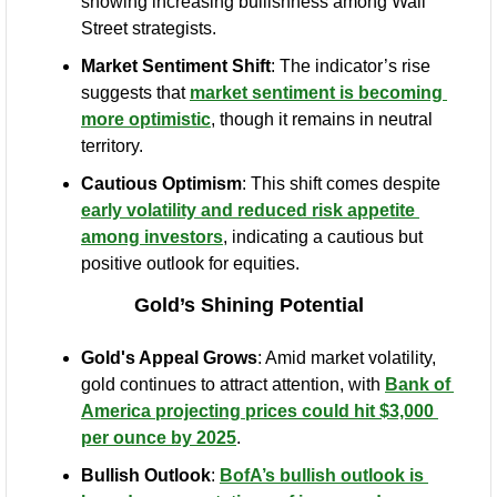
showing increasing bullishness among Wall 
Street strategists.
Market Sentiment Shift
: The indicator’s rise 
suggests that 
market sentiment is becoming 
more optimistic
, though it remains in neutral 
territory.
Cautious Optimism
: This shift comes despite 
early volatility and reduced risk appetite 
among investors
, indicating a cautious but 
positive outlook for equities.
Gold’s Shining Potential
Gold's Appeal Grows
: Amid market volatility, 
gold continues to attract attention, with 
Bank of 
America projecting prices could hit $3,000 
per ounce by 2025
.
Bullish Outlook
: 
BofA’s bullish outlook is 