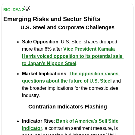
💡
BIG IDEA 2
Emerging Risks and Sector Shifts
U.S. Steel and Corporate Challenges
Sale Opposition
: U.S. Steel shares dropped 
more than 6% after 
Vice President Kamala 
Harris voiced opposition to its potential sale 
to Japan’s Nippon Steel
.
Market Implications
: 
The opposition raises 
questions about the future of U.S. Steel
 and 
the broader implications for the domestic steel 
industry.
Contrarian Indicators Flashing
Indicator Rise
: 
Bank of America’s Sell Side 
Indicator
, a contrarian sentiment measure, is 