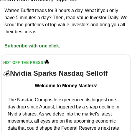
Warren Buffett reads for 8 hours a day. What if you only 
have 5 minutes a day? Then, read Value Investor Daily. We 
scour the portfolios of top value investors and bring you all 
their best ideas.
Subscribe with one click.
🔥
HOT OFF THE PRESS
💰
Nvidia Sparks Nasdaq Selloff
Welcome to Money Masters!
The Nasdaq Composite experienced its biggest one-
day drop since August, triggered by a sharp decline in 
Nvidia shares. As we delve into the market's latest 
movements, all eyes are on the upcoming economic 
data that could shape the Federal Reserve’s next rate 