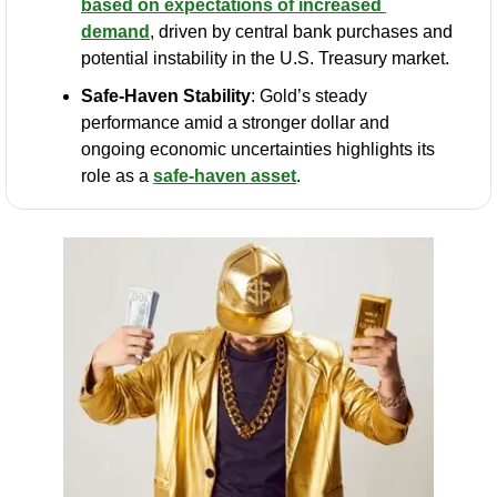
based on expectations of increased 
demand
, driven by central bank purchases and 
potential instability in the U.S. Treasury market.
Safe-Haven Stability
: Gold’s steady 
performance amid a stronger dollar and 
ongoing economic uncertainties highlights its 
role as a 
safe-haven asset
.