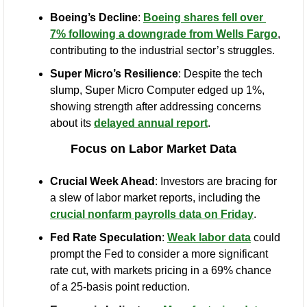
Boeing’s Decline
: 
Boeing shares fell over 
7% following a downgrade from Wells Fargo
, 
contributing to the industrial sector’s struggles.
Super Micro’s Resilience
: Despite the tech 
slump, Super Micro Computer edged up 1%, 
showing strength after addressing concerns 
about its 
delayed annual report
.
Focus on Labor Market Data
Crucial Week Ahead
: Investors are bracing for 
a slew of labor market reports, including the 
crucial nonfarm payrolls data on Friday
.
Fed Rate Speculation
: 
Weak labor data
 could 
prompt the Fed to consider a more significant 
rate cut, with markets pricing in a 69% chance 
of a 25-basis point reduction.