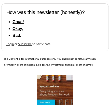
How was this newsletter (honestly)?
Great!
Okay.
Bad.
Login
or
Subscribe
to participate
The Content is for informational purposes only, you should not construe any such 
information or other material as legal, tax, investment, financial, or other advice.