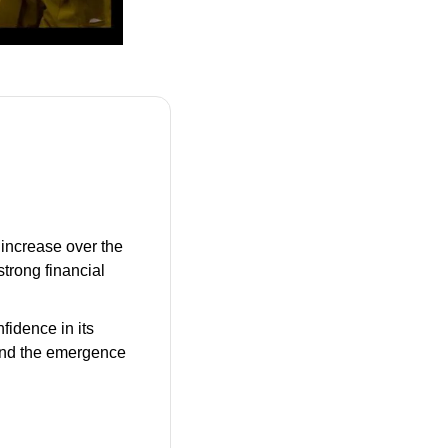
increase over the 
rong financial 
fidence in its 
and the emergence 