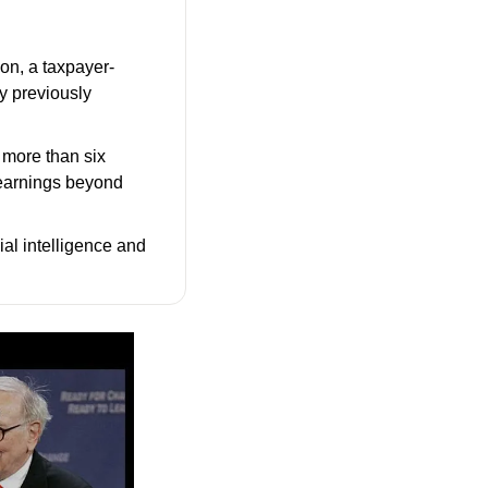
ion, a taxpayer-
y previously 
more than six 
 earnings beyond 
ial intelligence and 