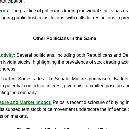
articipation.
erns:
 The practice of politicians trading individual stocks has dra
ging public trust in institutions, with calls for restrictions to prev
Other Politicians in the Game
tivity:
 Several politicians, including both Republicans and D
n Nvidia stocks, highlighting the prevalence of stock trading acti
ongress.
 Trades:
 Some trades, like Senator Mullin's purchase of Badger 
 potential conflicts of interest, given his committee position and
iting the company.
sure and Market Impact:
 Pelosi's recent disclosure of buying in
ts subsequent stock price movement underscore the influence o
s on markets.