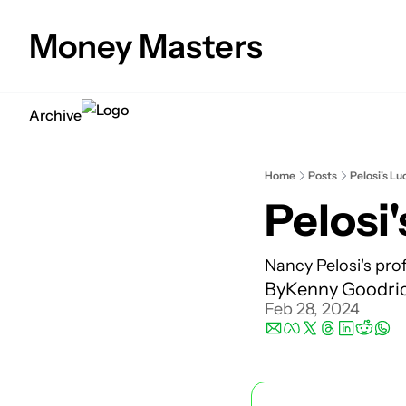
Money Masters
Archive
Home
Posts
Pelosi's Lu
Pelosi'
Nancy Pelosi's prof
By
Kenny Goodri
Feb 28, 2024