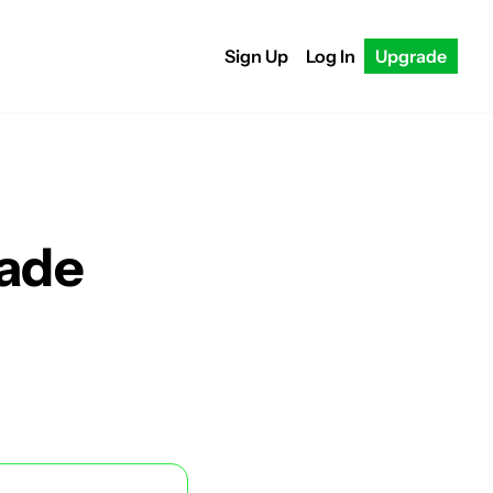
Sign Up
Log In
Upgrade
rade