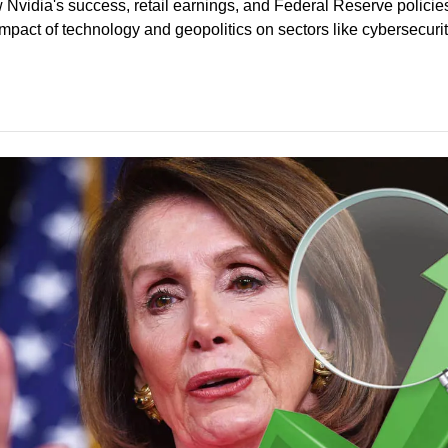
 Nvidia's success, retail earnings, and Federal Reserve policie
impact of technology and geopolitics on sectors like cybersecurit