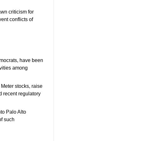
wn criticism for 
ent conflicts of 
emocrats, have been 
vities among 
Meter stocks, raise 
 recent regulatory 
to Palo Alto 
f such 