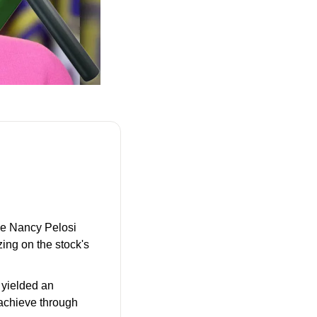
ve Nancy Pelosi 
ing on the stock's 
 yielded an 
achieve through 