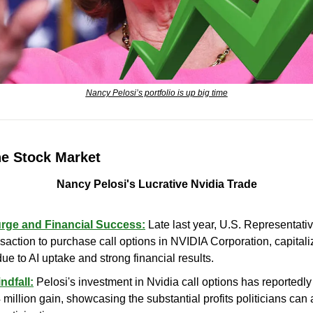
Nancy Pelosi’s portfolio is up big time
he Stock Market
Nancy Pelosi's Lucrative Nvidia Trade
urge and Financial Success:
 Late last year, U.S. Representati
saction to purchase call options in NVIDIA Corporation, capitaliz
ue to AI uptake and strong financial results.
ndfall:
 Pelosi's investment in Nvidia call options has reportedly
 million gain, showcasing the substantial profits politicians can 