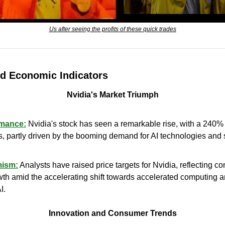
Us after seeing the profits of these quick trades
d Economic Indicators
Nvidia's Market Triumph
rmance:
 Nvidia's stock has seen a remarkable rise, with a 240% 
, partly driven by the booming demand for AI technologies and st
mism:
 Analysts have raised price targets for Nvidia, reflecting con
th amid the accelerating shift towards accelerated computing 
I.
Innovation and Consumer Trends