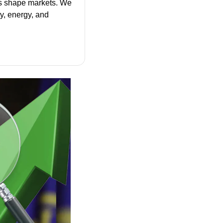
s shape markets. We 
y, energy, and 