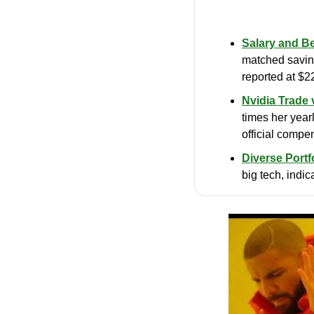
Salary and Be
matched saving
reported at $2
Nvidia Trade 
times her yearl
official compe
Diverse Portfo
big tech, indic