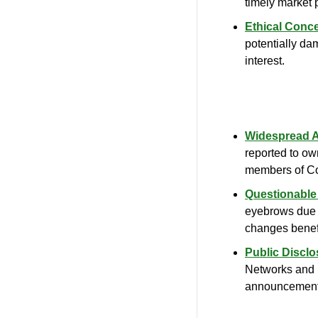
timely market p
Ethical Conc
potentially dama
interest.
Widespread Ac
reported to ow
members of C
Questionable
eyebrows due to
changes benef
Public Disclo
Networks and i
announcement