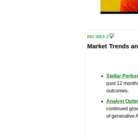
💡
BIG IDEA 2
Market Trends an
Stellar Perfo
past 12 months
outcomes.
Analyst Opti
continued grow
of generative A