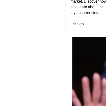
market. Discover how
also learn about the 
cryptocurrencies.
Let’s go.