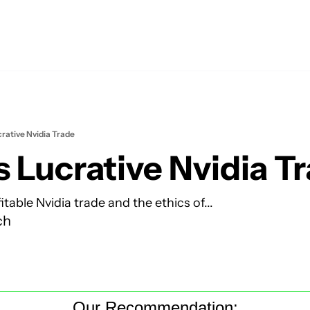
crative Nvidia Trade
s Lucrative Nvidia T
itable Nvidia trade and the ethics of...
ch
Our Recommendation: