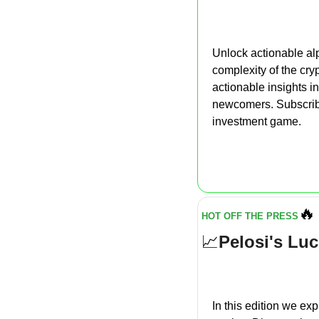
Unlock actionable alp
complexity of the cry
actionable insights i
newcomers. Subscribe
investment game.
🔥
HOT OFF THE PRESS
📈
Pelosi's Luc
In this edition we exp