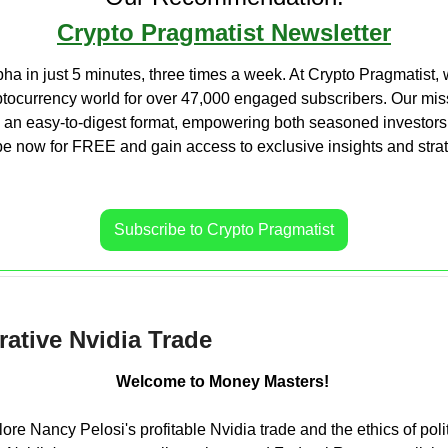
Crypto Pragmatist Newsletter
ha in just 5 minutes, three times a week. At Crypto Pragmatist, w
ptocurrency world for over 47,000 engaged subscribers. Our missi
n an easy-to-digest format, empowering both seasoned investors
 now for FREE and gain access to exclusive insights and strate
Subscribe to Crypto Pragmatist
rative Nvidia Trade
Welcome to Money Masters! 
lore Nancy Pelosi's profitable Nvidia trade and the ethics of polit