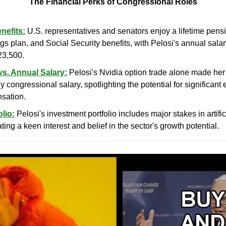
The Financial Perks of Congressional Roles
nefits:
 U.S. representatives and senators enjoy a lifetime pens
s plan, and Social Security benefits, with Pelosi's annual salar
23,500.
vs. Annual Salary:
 Pelosi's Nvidia option trade alone made her 
y congressional salary, spotlighting the potential for significant
nsation.
lio:
 Pelosi's investment portfolio includes major stakes in artific
ating a keen interest and belief in the sector's growth potential.