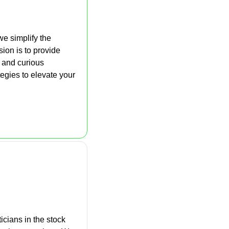
e simplify the 
on is to provide 
 and curious 
gies to elevate your 
icians in the stock 