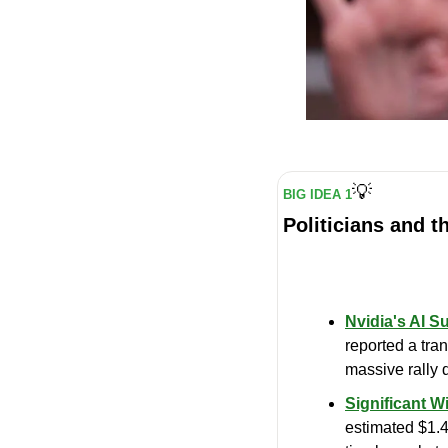
💡
BIG IDEA 1
Politicians and t
Nvidia's AI S
reported a tran
massive rally d
Significant Wi
estimated $1.4