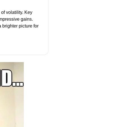
 volatility. Key 
impressive gains. 
brighter picture for 