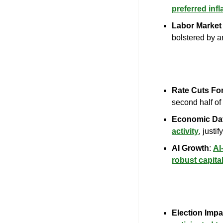
preferred inf
Labor Market 
bolstered by a
Rate Cuts Fo
second half of
Economic Da
activity
, justi
AI Growth
: 
AI
robust capita
Election Impa