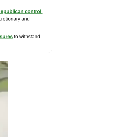
Republican control 
retionary and 
osures
 to withstand 