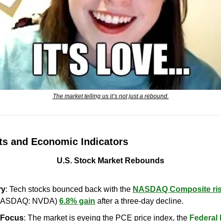
The market telling us it’s not just a rebound.
s and Economic Indicators
U.S. Stock Market Rebounds
ry
: Tech stocks bounced back with the 
NASDAQ Composite ris
NASDAQ: NVDA) 
6.8% gain
 after a three-day decline.
n Focus
: The market is eyeing the PCE price index, the 
Federal 