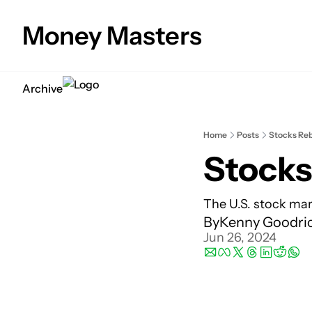
Money Masters
Archive
Home
Posts
Stocks Reb
Stocks
The U.S. stock mark
By
Kenny Goodri
Jun 26, 2024