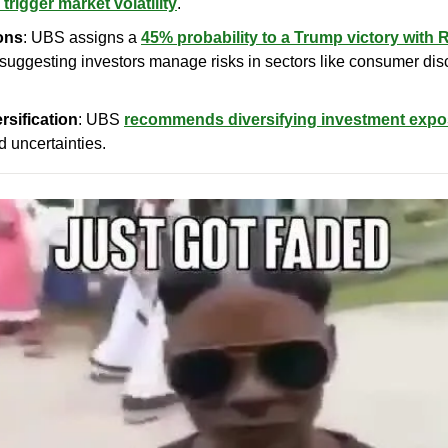
 trigger market volatility
.
ons
: UBS assigns a 
45% probability to a Trump victory with 
 suggesting investors manage risks in sectors like consumer disc
rsification
: UBS 
recommends diversifying investment exp
d uncertainties.