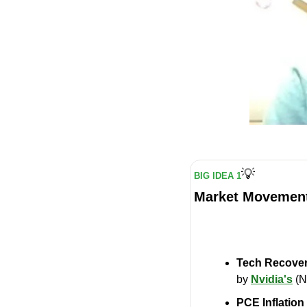
💡
BIG IDEA 1
Market Movement
Tech Recove
by 
Nvidia's
 (
PCE Inflatio