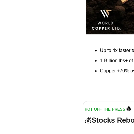
Up to 4x faster 
1-Billion lbs+ o
Copper +70% ove
🔥
HOT OFF THE PRESS
💰
Stocks Rebo