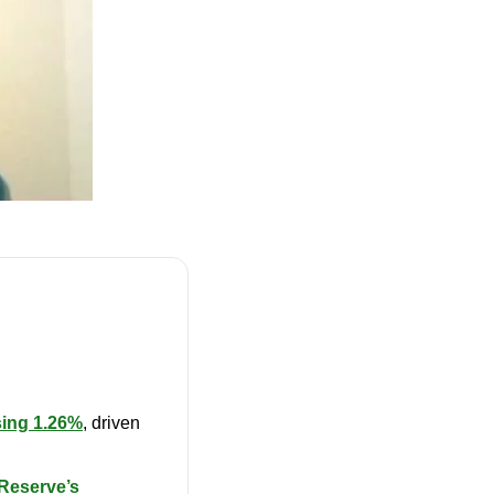
ing 1.26%
, driven 
Reserve’s 