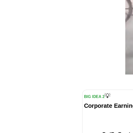
💡
BIG IDEA 2
Corporate Earnin