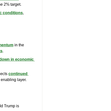
he 2% target.
c conditions
, 
omentum
 in the 
ts
.
wdown in economic 
ects 
continued 
 enabling layer.
: The U.S. presidential election between Joe Biden and Donald Trump is 