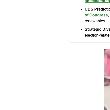
anticipated to
UBS Predicti
of Congress
,
renewables.
Strategic Dive
election-relate