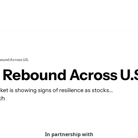
ound Across U.S.
 Rebound Across U.
et is showing signs of resilience as stocks...
ch
In partnership with