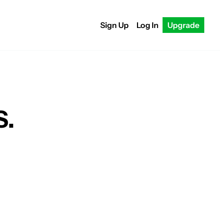
Sign Up
Log In
Upgrade
S.