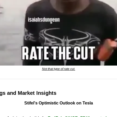
Not that type of rate cut.
gs and Market Insights
Stifel's Optimistic Outlook on Tesla