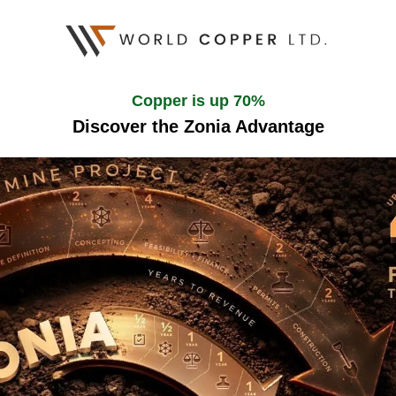
Copper is up 70%
Discover the Zonia Advantage