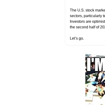
The U.S. stock market 
sectors, particularly 
Investors are optimist
the second half of 20
Let’s go.