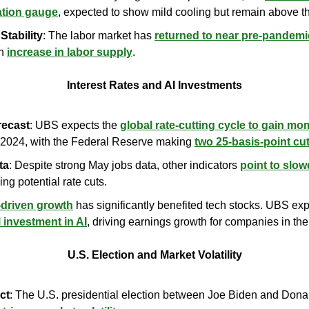
lation gauge
, expected to show mild cooling but remain above t
Stability
: The labor market has 
returned to near pre-pandemi
n 
increase in labor supply
.
Interest Rates and AI Investments
recast
: UBS expects the 
global rate-cutting cycle to gain m
 2024, with the Federal Reserve making 
two 25-basis-point cu
ta
: Despite strong May jobs data, other indicators 
point to slo
fying potential rate cuts.
-driven growth
 has significantly benefited tech stocks. UBS exp
l investment in AI
, driving earnings growth for companies in the
U.S. Election and Market Volatility
ct