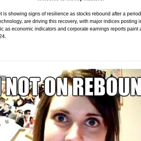
is showing signs of resilience as stocks rebound after a period of
technology, are driving this recovery, with major indices posting 
ic as economic indicators and corporate earnings reports paint a 
24.