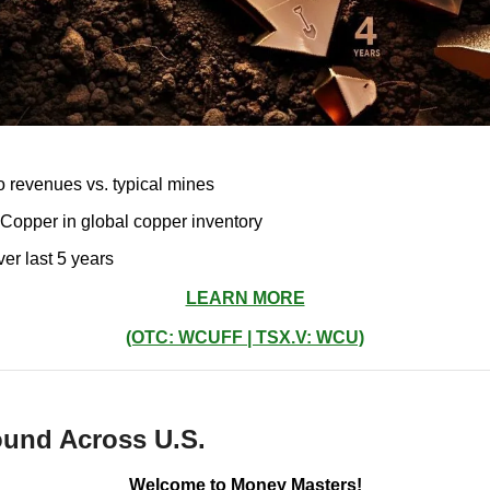
to revenues vs. typical mines
f Copper in global copper inventory
r last 5 years
LEARN MORE
(OTC: WCUFF | TSX.V: WCU)
und Across U.S.
Welcome to Money Masters!