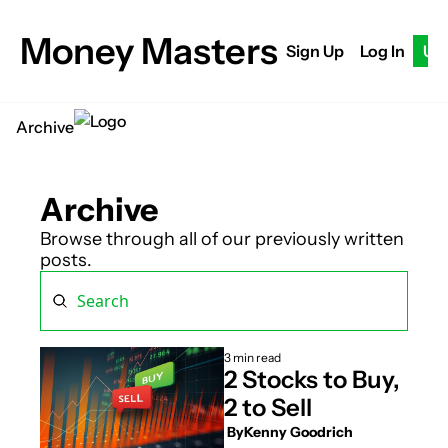
Money Masters
Sign Up
Log In
Up
Archive
Archive
Browse through all of our previously written 
posts.
3 min read
2 Stocks to Buy, 
2 to Sell
 By
Kenny Goodrich