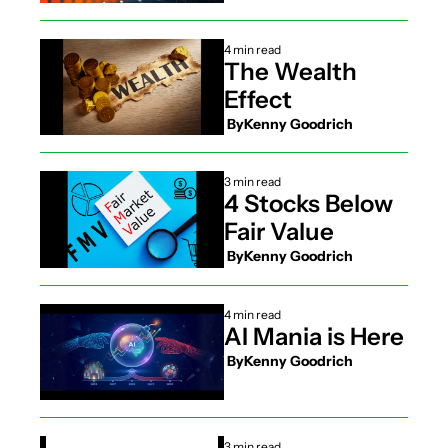
4 min read
The Wealth 
Effect
 By
Kenny Goodrich
3 min read
4 Stocks Below 
Fair Value
 By
Kenny Goodrich
4 min read
AI Mania is Here
 By
Kenny Goodrich
3 min read