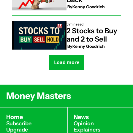
 By
Kenny Goodrich
3 min read
2 Stocks to Buy 
and 2 to Sell
 By
Kenny Goodrich
Load more
Money Masters
Home
News
Subscribe
Opinion
Upgrade
Explainers