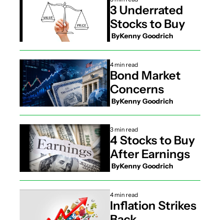
3 Underrated 
Stocks to Buy
 By
Kenny Goodrich
4 min read
Bond Market 
Concerns
 By
Kenny Goodrich
3 min read
4 Stocks to Buy 
After Earnings
 By
Kenny Goodrich
4 min read
Inflation Strikes 
Back